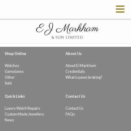
Shop Online
About Us
Watches
About EJ Markham
Gemstones
Credentials
Other
What is pawn broking?
Sold
Quick Links
Contact Us
Luxury Watch Repairs
Contact Us
Custom Made Jewellery
FAQs
News