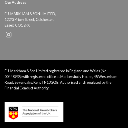
Our Address
E.J. MARKHAM & SON LIMITED,
122/3 Priory Street, Colchester,
Essex, CO1 2PX
E.J. Markham & Son Limited registered in England and Wales (No.
00448935) with registered office at Markerstudy House, 45 Westerham
Road, Sevenoaks, Kent TN13 2QB. Authorised and regulated by the
Financial Conduct Authority.