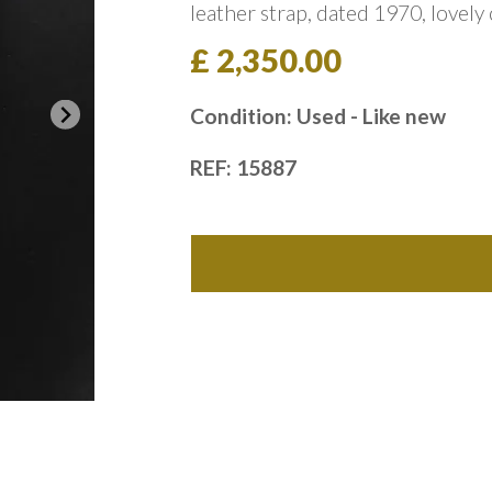
leather strap, dated 1970, lovely
£ 2,350.00
Condition: Used - Like new
REF: 15887