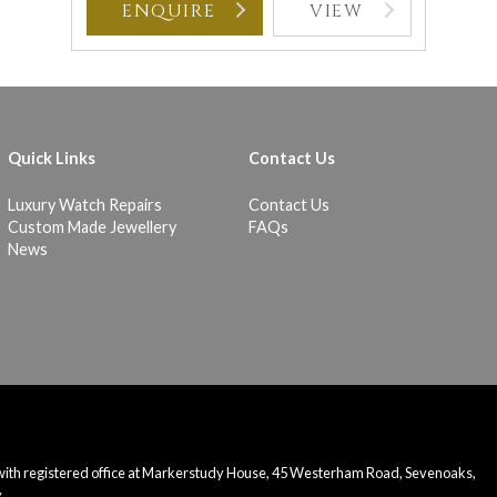
ENQUIRE
VIEW
Quick Links
Contact Us
Luxury Watch Repairs
Contact Us
Custom Made Jewellery
FAQs
News
 with registered office at Markerstudy House, 45 Westerham Road, Sevenoaks,
.