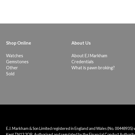
Shop Online
About Us
Watches
About EJ Markham
Gemstones
Credentials
Other
What is pawn broking?
Sold
E.J. Markham & Son Limited registered in England and Wales (No. 00448935)
Kent TN13 2QB. Authorised and regulated by the Financial Conduct Authority