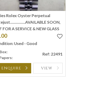
ies Rolex Oyster Perpetual
ejust................AVAILABLE SOON,
F FOR A SERVICE & NEW GLASS
.00
dition: Used - Good
Box:
Ref: 22491
Papers:
ENQUIRE
VIEW