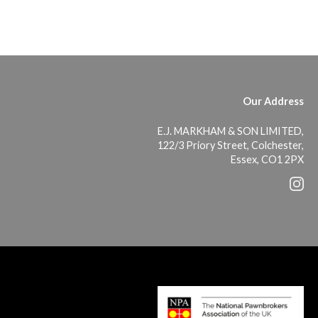
Our Address
E.J. MARKHAM & SON LIMITED,
122/3 Priory Street, Colchester,
Essex, CO1 2PX