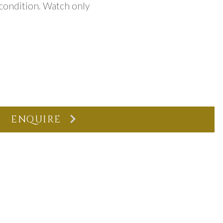
 condition. Watch only
ENQUIRE