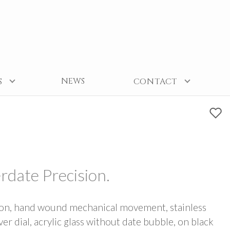
NEWS
S
CONTACT
rdate Precision.
ion, hand wound mechanical movement, stainless
ver dial, acrylic glass without date bubble, on black