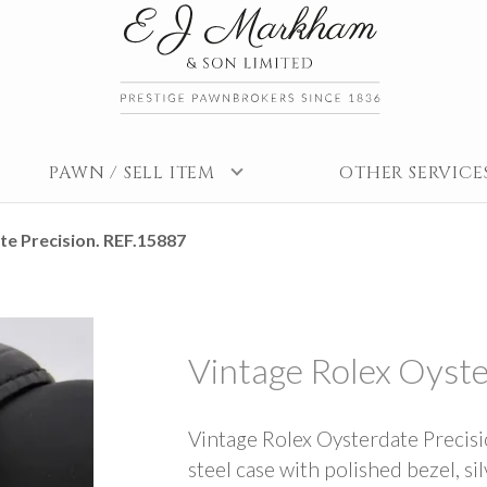
PAWN / SELL ITEM
OTHER SERVICE
e Precision. REF.15887
Vintage Rolex Oyste
Vintage Rolex Oysterdate Precis
steel case with polished bezel, sil