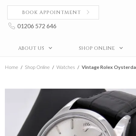
BOOK APPOINTMENT
01206 572 646
ABOUT US
SHOP ONLINE
Home
Shop Online
Watches
Vintage Rolex Oysterdat