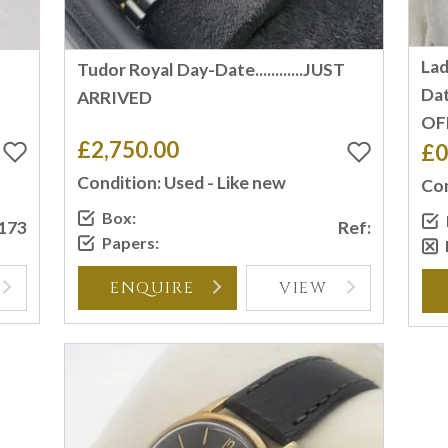
Lad
Tudor Royal Day-Date............JUST
Dat
ARRIVED
OF
£2,750.00
£0
Condition: Used - Like new
Con
Box:
2173
Ref:
Papers:
ENQUIRE
VIEW