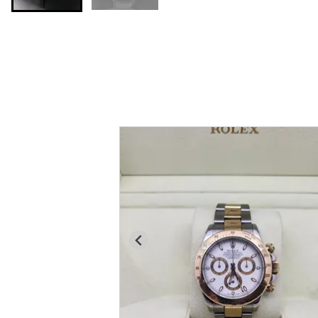
You may also like