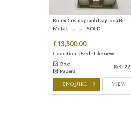
Rolex Cosmograph Daytona Bi-
Metal.................SOLD
£13,500.00
Condition: Used - Like new
Box:
Ref: 2
Papers:
ENQUIRE
VIEW