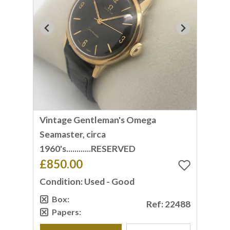
Vintage Gentleman's Omega
Seamaster, circa
1960's............RESERVED
£850.00
Condition: Used - Good
Box:
Ref: 22488
Papers: