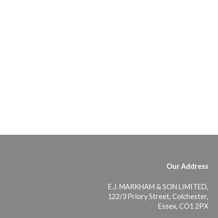
Our Address
E.J. MARKHAM & SON LIMITED,
122/3 Priory Street, Colchester,
Essex, CO1 2PX