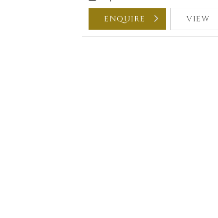
ENQUIRE
VIEW