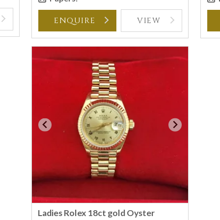
ENQUIRE
VIEW
Ladies Rolex 18ct gold Oyster