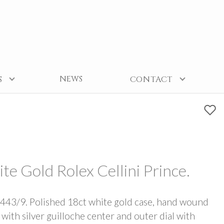
NEWS
S
CONTACT
Gold Rolex Cellini Prince.
43/9. Polished 18ct white gold case, hand wound
ith silver guilloche center and outer dial with