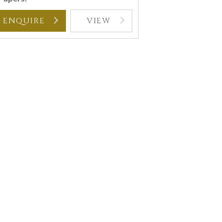
ENQUIRE
VIEW