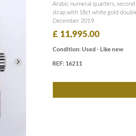
Arabic numeral quarters, second 
strap with 18ct white gold double
December 2019.
£ 11,995.00
Condition: Used - Like new
REF: 16211