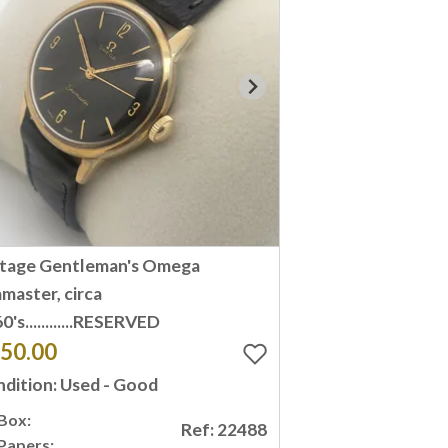
ntage Gentleman's Omega
master, circa
0's............RESERVED
50.00
dition: Used - Good
Box:
Ref: 22488
Papers: