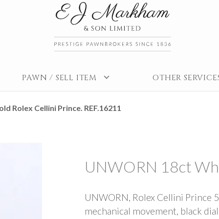
PAWN / SELL ITEM
OTHER SERVICE
 Rolex Cellini Prince. REF.16211
UNWORN 18ct White 
UNWORN, Rolex Cellini Prince 54
mechanical movement, black dial w