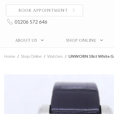
BOOK APPOINTMENT
01206 572 646
ABOUT US
SHOP ONLINE
Home
Shop Online
Watches
UNWORN 18ct White Gold