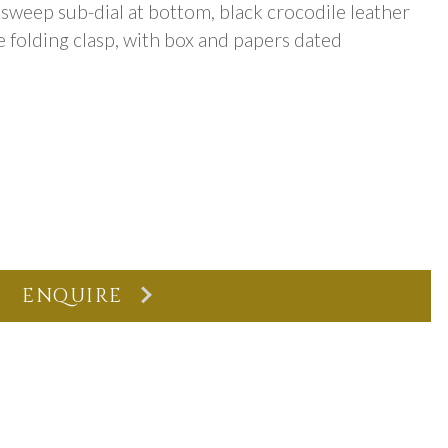
sweep sub-dial at bottom, black crocodile leather
 folding clasp, with box and papers dated
ENQUIRE