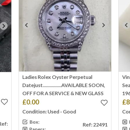
Ladies Rolex Oyster Perpetual
Vi
T
Datejust................AVAILABLE SOON,
Sea
OFF FOR A SERVICE & NEW GLASS
196
£0.00
£8
Condition: Used - Good
Con
Box:
Ref:
Ref: 22491
Papers: