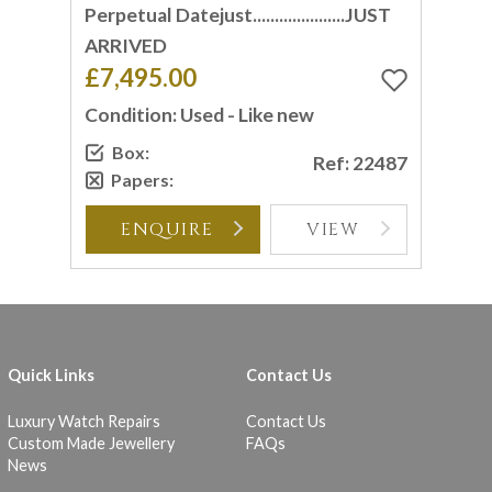
Perpetual Datejust.....................JUST
ARRIVED
£7,495.00
Condition: Used - Like new
Box:
Ref: 22487
Papers:
ENQUIRE
VIEW
Quick Links
Contact Us
Luxury Watch Repairs
Contact Us
Custom Made Jewellery
FAQs
News