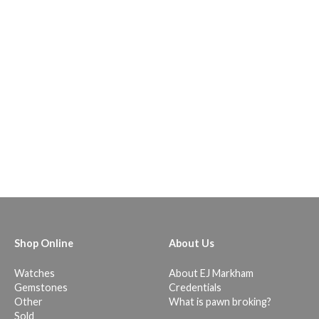
Shop Online
About Us
Watches
About EJ Markham
Gemstones
Credentials
Other
What is pawn broking?
Sold