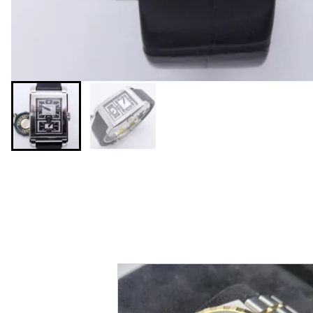
You may also like