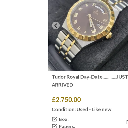
Tudor Royal Day-Date............JUS
ARRIVED
£2,750.00
Condition: Used - Like new
Box:
Papers: