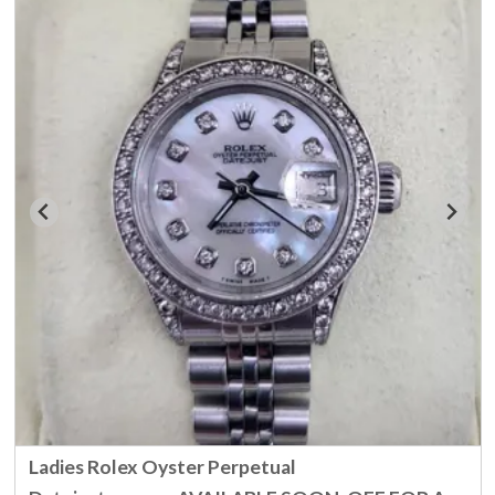
Ladies Rolex Oyster Perpetual