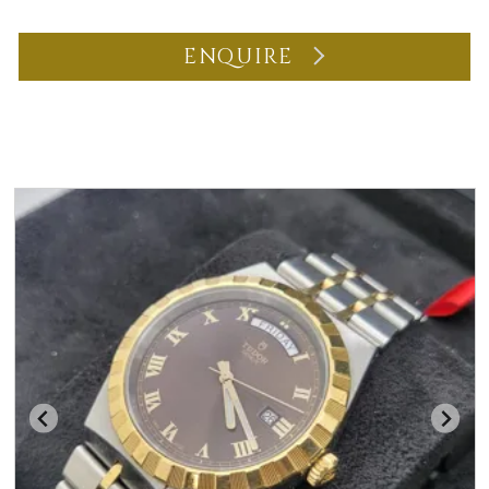
ENQUIRE
You may also like