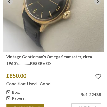
Vintage Gentleman's Omega Seamaster, circa
1960's............RESERVED
£850.00
Condition: Used - Good
Box:
Ref: 22488
Papers: