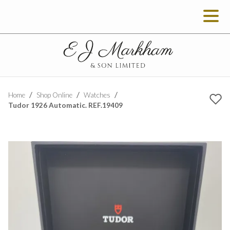
Home
Shop Online
Watches
Tudor 1926 Automatic. REF.19409