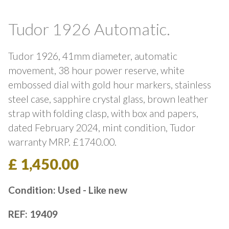
Tudor 1926 Automatic.
Tudor 1926, 41mm diameter, automatic
movement, 38 hour power reserve, white
embossed dial with gold hour markers, stainless
steel case, sapphire crystal glass, brown leather
strap with folding clasp, with box and papers,
dated February 2024, mint condition, Tudor
warranty MRP. £1740.00.
£ 1,450.00
Condition: Used - Like new
REF: 19409