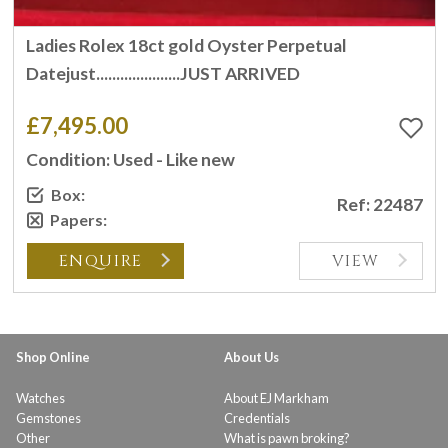
Ladies Rolex 18ct gold Oyster Perpetual
Datejust.....................JUST ARRIVED
£7,495.00
Condition: Used - Like new
Box:
Ref: 22487
Papers:
ENQUIRE
VIEW
Shop Online
About Us
Watches
About EJ Markham
Gemstones
Credentials
Other
What is pawn broking?