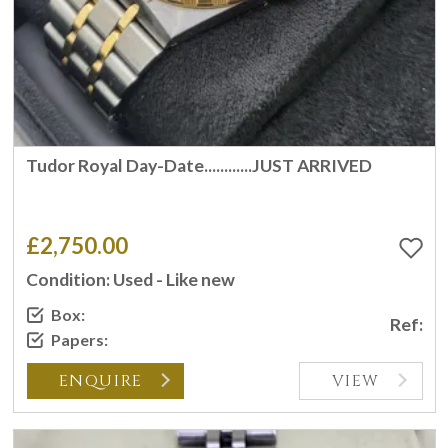
Tudor Royal Day-Date............JUST ARRIVED
£2,750.00
Condition: Used - Like new
Box:
Ref:
Papers:
ENQUIRE
VIEW