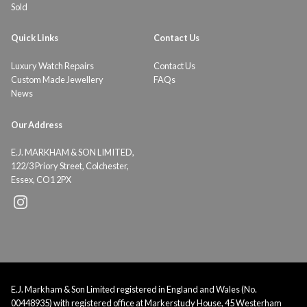
Sold
Quick Links
Contact Us
Luxury Watch Repairs
Contact Us
Custom Made Jewellery
FAQs
News
Our Address
E.J. MARKHAM & SON LIMITED,
122/3 Priory Street, Colchester,
Essex, CO1 2PX
E.J. Markham & Son Limited registered in England and Wales (No.
00448935) with registered office at Markerstudy House, 45 Westerham