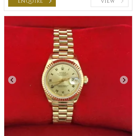
ENQUIRE
VIEW