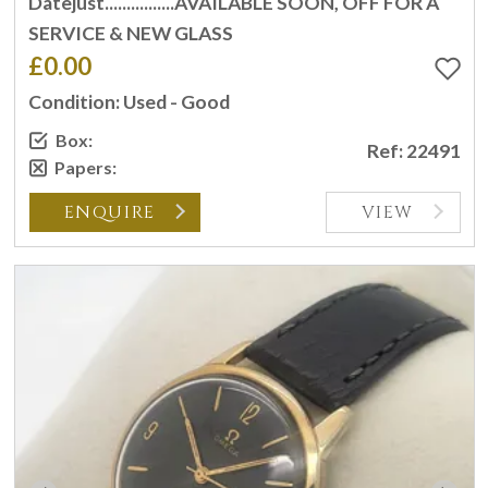
Datejust................AVAILABLE SOON, OFF FOR A
SERVICE & NEW GLASS
£0.00
Condition: Used - Good
Box:
Ref: 22491
Papers:
ENQUIRE
VIEW