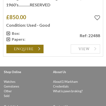
1960's............RESERVED
£850.00
Condition: Used - Good
Box:
Ref: 22488
Papers:
ENQUIRE
VIEW
Shop Online
About Us
Watches
About EJ Markham
Gemstones
Credentials
Other
What is pawn broking?
Sold