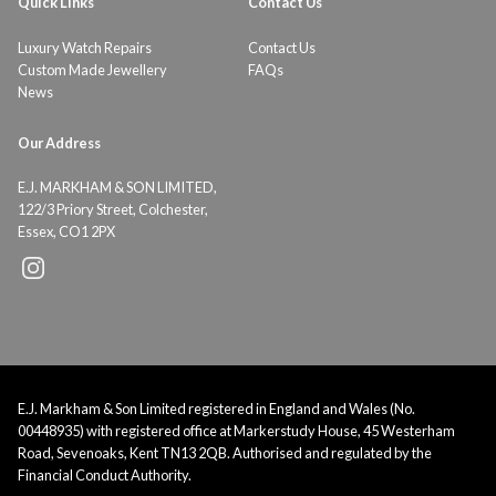
Quick Links
Contact Us
Luxury Watch Repairs
Contact Us
Custom Made Jewellery
FAQs
News
Our Address
E.J. MARKHAM & SON LIMITED,
122/3 Priory Street, Colchester,
Essex, CO1 2PX
E.J. Markham & Son Limited registered in England and Wales (No.
00448935) with registered office at Markerstudy House, 45 Westerham
Road, Sevenoaks, Kent TN13 2QB. Authorised and regulated by the
Financial Conduct Authority.