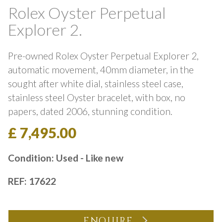
Rolex Oyster Perpetual
Explorer 2.
Pre-owned Rolex Oyster Perpetual Explorer 2,
automatic movement, 40mm diameter, in the
sought after white dial, stainless steel case,
stainless steel Oyster bracelet, with box, no
papers, dated 2006, stunning condition.
£ 7,495.00
Condition: Used - Like new
REF: 17622
ENQUIRE