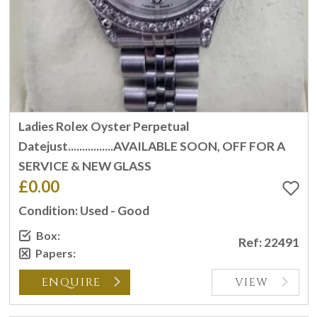
Ladies Rolex Oyster Perpetual
Datejust................AVAILABLE SOON, OFF FOR A
SERVICE & NEW GLASS
£0.00
Condition: Used - Good
Box:
Ref: 22491
Papers:
ENQUIRE
VIEW