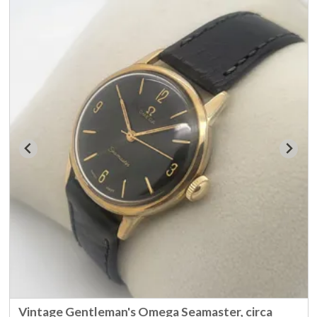
Vintage Gentleman's Omega Seamaster, circa