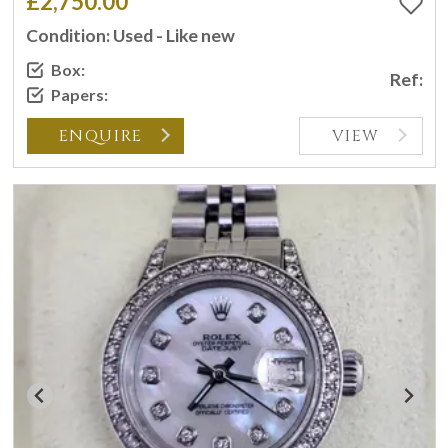
£2,750.00
Condition: Used - Like new
Box:
Ref:
Papers:
ENQUIRE
VIEW