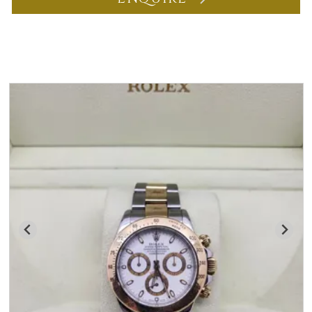
You may also like