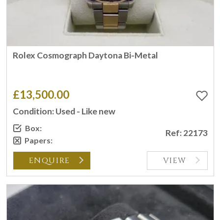
Rolex Cosmograph Daytona Bi-Metal
£13,500.00
Condition: Used - Like new
Box:
Ref: 22173
Papers:
ENQUIRE
VIEW