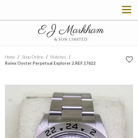
Home
Shop Online
Watches
Rolex Oyster Perpetual Explorer 2.REF.17622