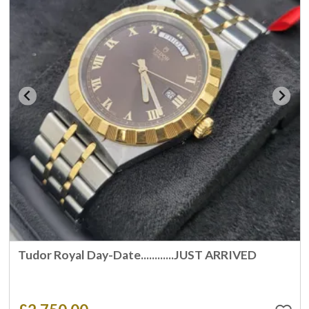
Tudor Royal Day-Date............JUST ARRIVED