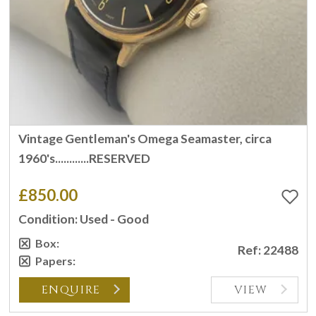
Vintage Gentleman's Omega Seamaster, circa
1960's............RESERVED
£850.00
Condition: Used - Good
Box:
Ref: 22488
Papers:
ENQUIRE
VIEW