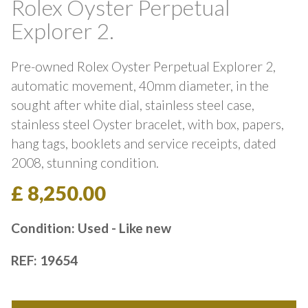
Rolex Oyster Perpetual
Explorer 2.
Pre-owned Rolex Oyster Perpetual Explorer 2,
automatic movement, 40mm diameter, in the
sought after white dial, stainless steel case,
stainless steel Oyster bracelet, with box, papers,
hang tags, booklets and service receipts, dated
2008, stunning condition.
£ 8,250.00
Condition: Used - Like new
REF: 19654