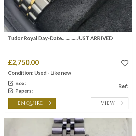
Tudor Royal Day-Date............JUST ARRIVED
£2,750.00
Condition: Used - Like new
Box:
Ref:
Papers:
ENQUIRE
VIEW