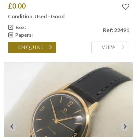
£0.00
Condition: Used - Good
Box:
Ref: 22491
Papers:
ENQUIRE
VIEW