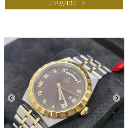
ENQUIRE
You may also like