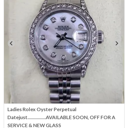
Ladies Rolex Oyster Perpetual
Datejust................AVAILABLE SOON, OFF FOR A
SERVICE & NEW GLASS