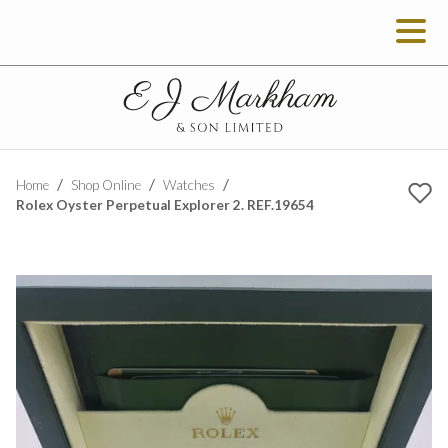
Home
Shop Online
Watches
Rolex Oyster Perpetual Explorer 2. REF.19654