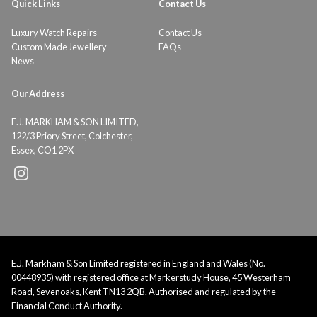
Quick Links
Contact Us
Luxury Watch Repairs
Contact Us
Custom Made Jewellery
FAQs
News
Our Address
E.J. MARKHAM & SON LIMITED,
122/3 Priory Street, Colchester,
Essex, CO1 2PX
E.J. Markham & Son Limited registered in England and Wales (No.
00448935) with registered office at Markerstudy House, 45 Westerham
Road, Sevenoaks, Kent TN13 2QB. Authorised and regulated by the
Financial Conduct Authority.