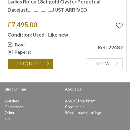
Ladies Rolex 18ct gold Oyster Perpetual
Datejust.....................JUST ARRIVED
£7,495.00
Condition: Used - Like new
Box:
Ref: 22487
Papers:
ENQUIRE
VIEW
Shop Online
About Us
Watches
About EJ Markham
Gemstones
Credentials
Other
What is pawn broking?
Sold