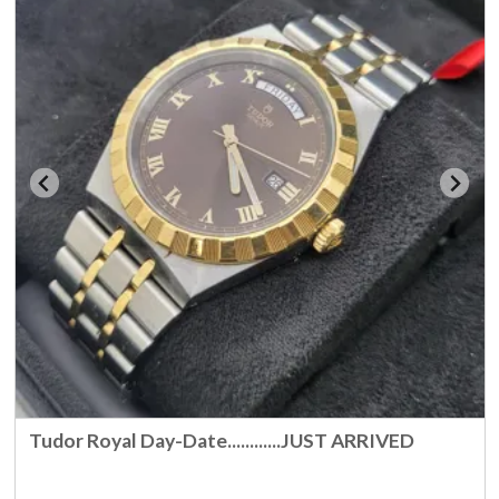
Tudor Royal Day-Date............JUST ARRIVED