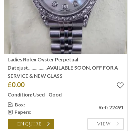
Ladies Rolex Oyster Perpetual
Datejust................AVAILABLE SOON, OFF FOR A
SERVICE & NEW GLASS
£0.00
Condition: Used - Good
Box:
Ref: 22491
Papers:
ENQUIRE
VIEW