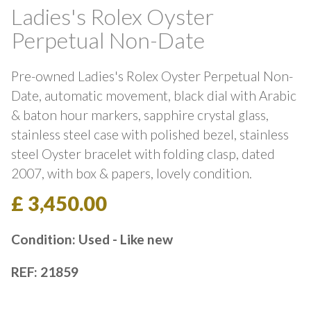
Ladies's Rolex Oyster
Perpetual Non-Date
Pre-owned Ladies's Rolex Oyster Perpetual Non-
Date, automatic movement, black dial with Arabic
& baton hour markers, sapphire crystal glass,
stainless steel case with polished bezel, stainless
steel Oyster bracelet with folding clasp, dated
2007, with box & papers, lovely condition.
£ 3,450.00
Condition: Used - Like new
REF: 21859