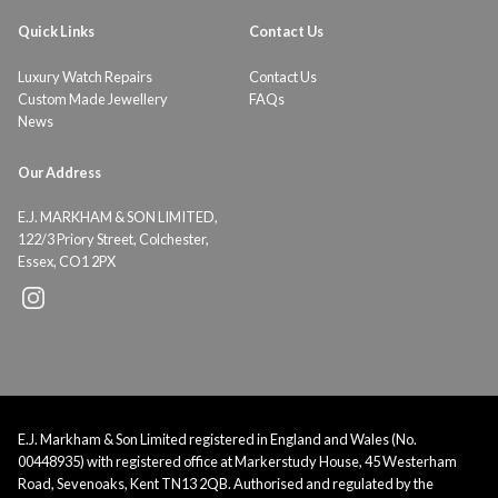
Quick Links
Contact Us
Luxury Watch Repairs
Contact Us
Custom Made Jewellery
FAQs
News
Our Address
E.J. MARKHAM & SON LIMITED,
122/3 Priory Street, Colchester,
Essex, CO1 2PX
E.J. Markham & Son Limited registered in England and Wales (No.
00448935) with registered office at Markerstudy House, 45 Westerham
Road, Sevenoaks, Kent TN13 2QB. Authorised and regulated by the