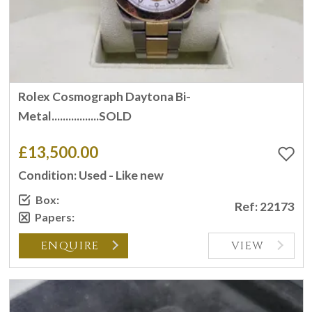
Rolex Cosmograph Daytona Bi-
Metal.................SOLD
£13,500.00
Condition: Used - Like new
Box:
Ref: 22173
Papers:
ENQUIRE
VIEW