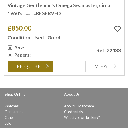
Vintage Gentleman's Omega Seamaster, circa
1960's............RESERVED
£850.00
Condition: Used - Good
Box:
Ref: 22488
Papers:
ENQUIRE
VIEW
Shop Online
About Us
Watches
About EJ Markham
Gemstones
Credentials
Other
What is pawn broking?
Sold