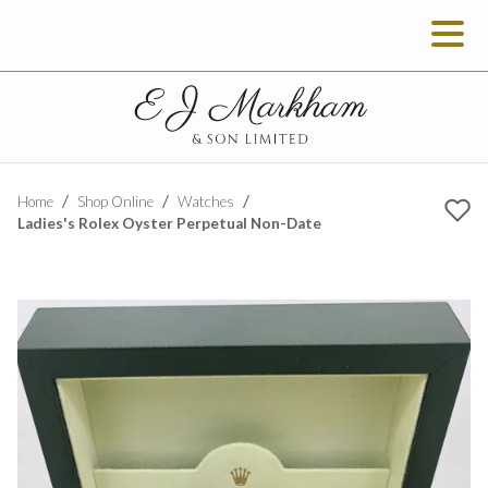
Home
Shop Online
Watches
Ladies's Rolex Oyster Perpetual Non-Date