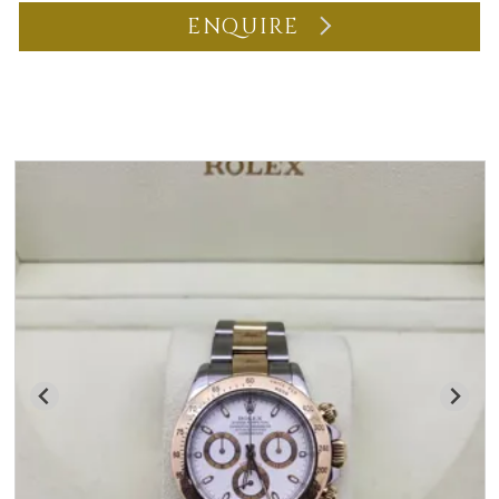
ENQUIRE
You may also like