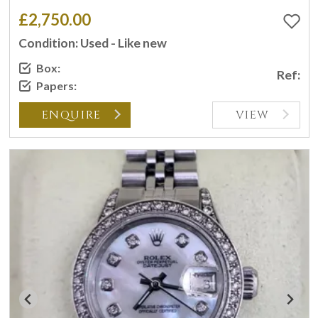
£2,750.00
Condition: Used - Like new
Box:
Ref:
Papers:
ENQUIRE
VIEW