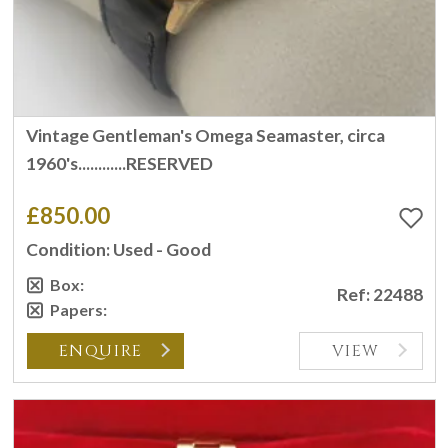
Vintage Gentleman's Omega Seamaster, circa
1960's............RESERVED
£850.00
Condition: Used - Good
Box:
Ref: 22488
Papers:
ENQUIRE
VIEW