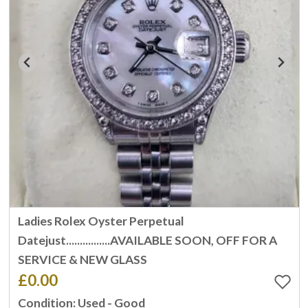
Ladies Rolex Oyster Perpetual
Datejust................AVAILABLE SOON, OFF FOR A
SERVICE & NEW GLASS
£0.00
Condition: Used - Good