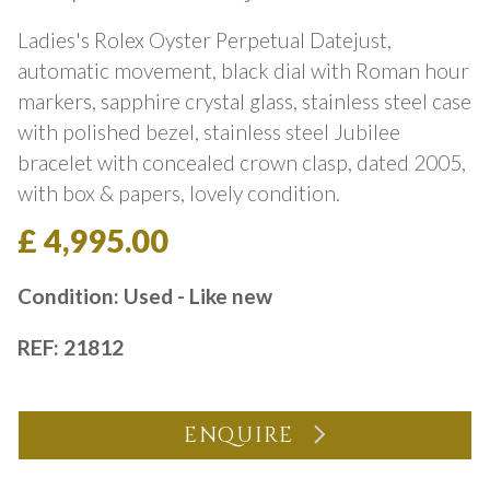
Ladies's Rolex Oyster Perpetual Datejust,
automatic movement, black dial with Roman hour
markers, sapphire crystal glass, stainless steel case
with polished bezel, stainless steel Jubilee
bracelet with concealed crown clasp, dated 2005,
with box & papers, lovely condition.
£ 4,995.00
Condition: Used - Like new
REF: 21812
ENQUIRE