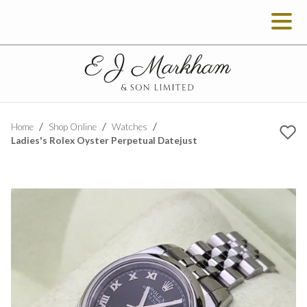
Home
Shop Online
Watches
Ladies's Rolex Oyster Perpetual Datejust