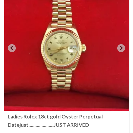
Ladies Rolex 18ct gold Oyster Perpetual
Datejust.....................JUST ARRIVED