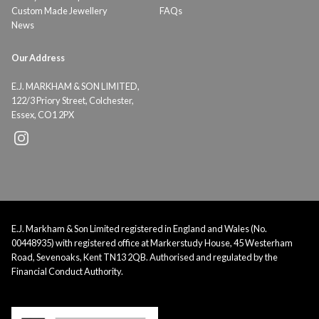
Custom Made Jewellery
FAQs
News
Our Address
E.J. MARKHAM & SON LIMITED,
122/3 Priory Street, Colchester,
Essex, CO1 2PX
E.J. Markham & Son Limited registered in England and Wales (No.
00448935) with registered office at Markerstudy House, 45 Westerham
Road, Sevenoaks, Kent TN13 2QB. Authorised and regulated by the
Financial Conduct Authority.