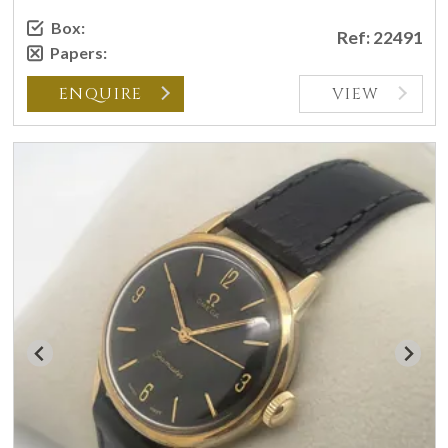
Box:
Ref: 22491
Papers:
ENQUIRE
VIEW