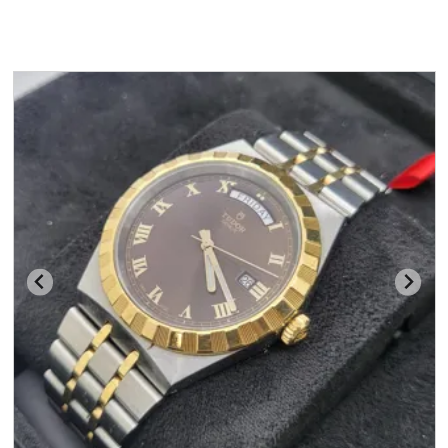
You may also like