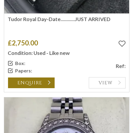
Tudor Royal Day-Date............JUST ARRIVED
£2,750.00
Condition: Used - Like new
Box:
Ref:
Papers:
ENQUIRE
VIEW