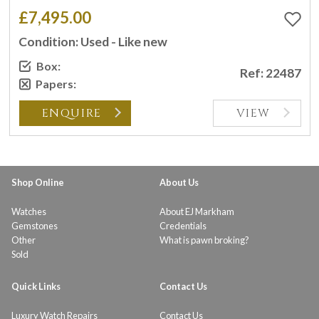
£7,495.00
Condition: Used - Like new
Box:
Ref: 22487
Papers:
ENQUIRE
VIEW
Shop Online
About Us
Watches
About EJ Markham
Gemstones
Credentials
Other
What is pawn broking?
Sold
Quick Links
Contact Us
Luxury Watch Repairs
Contact Us