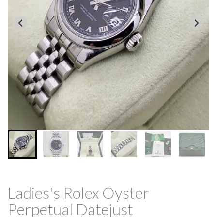
Ladies's Rolex Oyster
Perpetual Datejust