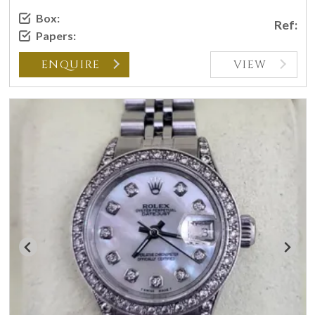
Box:
Ref:
Papers:
ENQUIRE
VIEW