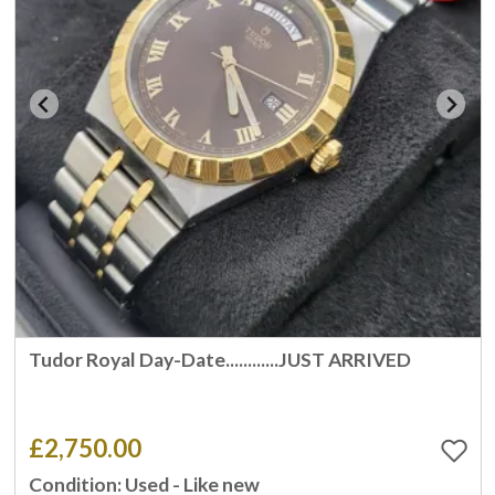
Tudor Royal Day-Date............JUST ARRIVED
£2,750.00
Condition: Used - Like new