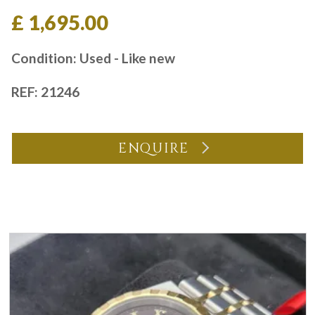
£ 1,695.00
Condition: Used - Like new
REF: 21246
ENQUIRE
You may also like