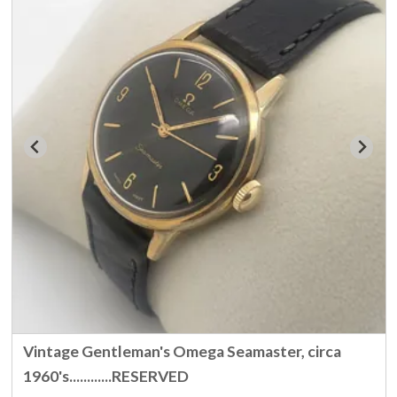
Vintage Gentleman's Omega Seamaster, circa
1960's............RESERVED