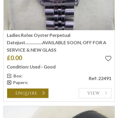
Ladies Rolex Oyster Perpetual
Datejust................AVAILABLE SOON, OFF FOR A
SERVICE & NEW GLASS
£0.00
Condition: Used - Good
Box:
Ref: 22491
Papers:
ENQUIRE
VIEW