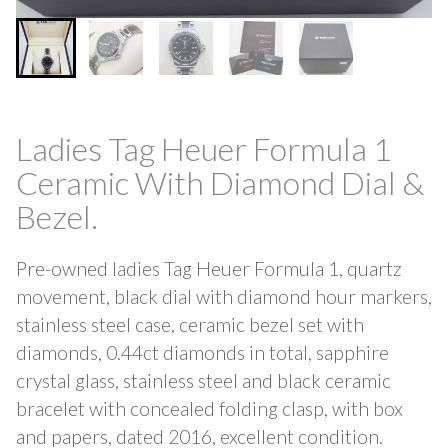
Ladies Tag Heuer Formula 1
Ceramic With Diamond Dial &
Bezel.
Pre-owned ladies Tag Heuer Formula 1, quartz
movement, black dial with diamond hour markers,
stainless steel case, ceramic bezel set with
diamonds, 0.44ct diamonds in total, sapphire
crystal glass, stainless steel and black ceramic
bracelet with concealed folding clasp, with box
and papers, dated 2016, excellent condition.