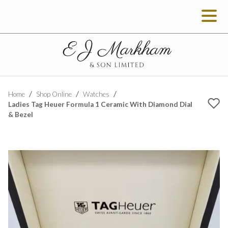
Home
Shop Online
Watches
Ladies Tag Heuer Formula 1 Ceramic With Diamond Dial
& Bezel