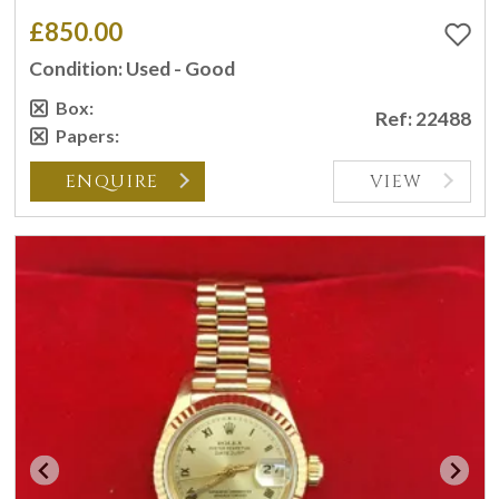
£850.00
Condition: Used - Good
Box:
Ref: 22488
Papers:
ENQUIRE
VIEW