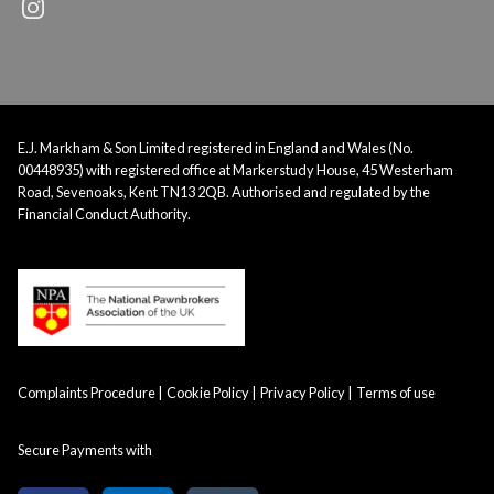
E.J. Markham & Son Limited registered in England and Wales (No.
00448935) with registered office at Markerstudy House, 45 Westerham
Road, Sevenoaks, Kent TN13 2QB. Authorised and regulated by the
Financial Conduct Authority.
Complaints Procedure
Cookie Policy
Privacy Policy
Terms of use
Secure Payments with