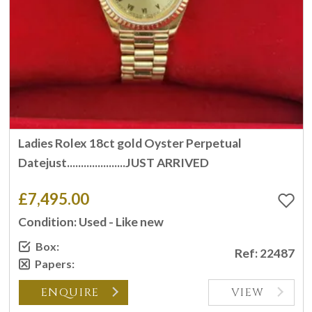
Ladies Rolex 18ct gold Oyster Perpetual
Datejust.....................JUST ARRIVED
£7,495.00
Condition: Used - Like new
Box:
Ref: 22487
Papers:
ENQUIRE
VIEW