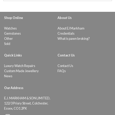
Shop Online
About Us
Watches
About EJ Markham
Gemstones
Credentials
Other
What is pawn broking?
Sold
Quick Links
Contact Us
Luxury Watch Repairs
Contact Us
Custom Made Jewellery
FAQs
News
Our Address
E.J. MARKHAM & SON LIMITED,
122/3 Priory Street, Colchester,
Essex, CO1 2PX