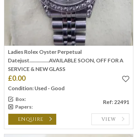
Ladies Rolex Oyster Perpetual
Datejust................AVAILABLE SOON, OFF FOR A
SERVICE & NEW GLASS
£0.00
Condition: Used - Good
Box:
Ref: 22491
Papers:
ENQUIRE
VIEW