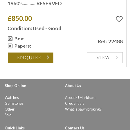
1960's............RESERVED
£850.00
Condition: Used - Good
Box:
Ref: 22488
Papers:
ENQUIRE
VIEW
Shop Online
About Us
Watches
About EJ Markham
Gemstones
Credentials
Other
What is pawn broking?
Sold
Quick Links
Contact Us