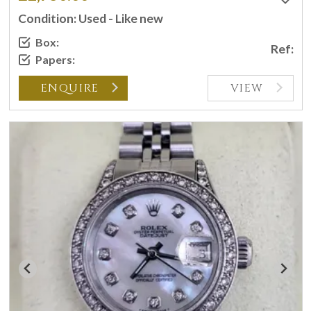
Condition: Used - Like new
Box:
Ref:
Papers:
ENQUIRE
VIEW