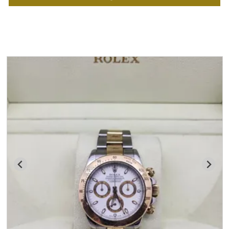
You may also like