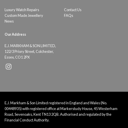
Luxury Watch Repairs
Contact Us
Custom Made Jewellery
FAQs
News
Our Address
E.J. MARKHAM & SON LIMITED,
122/3 Priory Street, Colchester,
Essex, CO1 2PX
E.J. Markham & Son Limited registered in England and Wales (No.
00448935) with registered office at Markerstudy House, 45 Westerham
Road, Sevenoaks, Kent TN13 2QB. Authorised and regulated by the
Financial Conduct Authority.