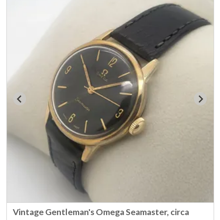
Vintage Gentleman's Omega Seamaster, circa