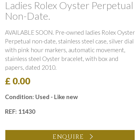
Ladies Rolex Oyster Perpetual
Non-Date.
AVAILABLE SOON. Pre-owned ladies Rolex Oyster
Perpetual non-date, stainless steel case, silver dial
with pink hour markers, automatic movement,
stainless steel Oyster bracelet, with box and
papers, dated 2010.
£ 0.00
Condition: Used - Like new
REF: 11430
ENQUIRE