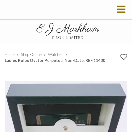
Home
Shop Online
Watches
Ladies Rolex Oyster Perpetual Non-Date. REF.11430