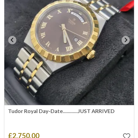
Tudor Royal Day-Date............JUST ARRIVED
£2,750.00