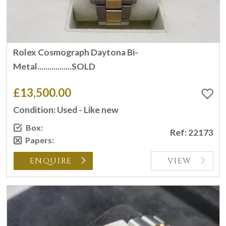
Rolex Cosmograph Daytona Bi-
Metal.................SOLD
£13,500.00
Condition: Used - Like new
Box:
Ref: 22173
Papers:
ENQUIRE
VIEW