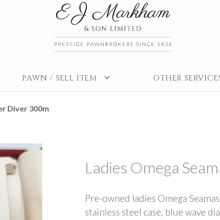
PAWN / SELL ITEM
OTHER SERVICE
r Diver 300m
Ladies Omega Seam
Pre-owned ladies Omega Seamas
stainless steel case, blue wave dia