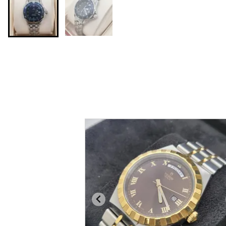
You may also like