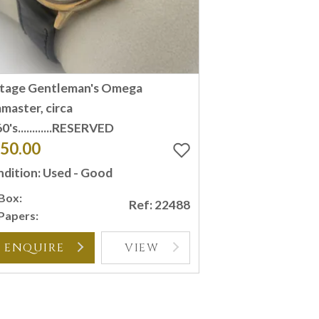
ntage Gentleman's Omega
master, circa
0's............RESERVED
50.00
dition: Used - Good
Box:
Ref: 22488
Papers:
ENQUIRE
VIEW