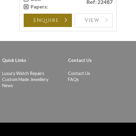
Ref: 22487
Papers:
ENQUIRE
VIEW
Quick Links
Contact Us
Luxury Watch Repairs
Contact Us
Custom Made Jewellery
FAQs
News