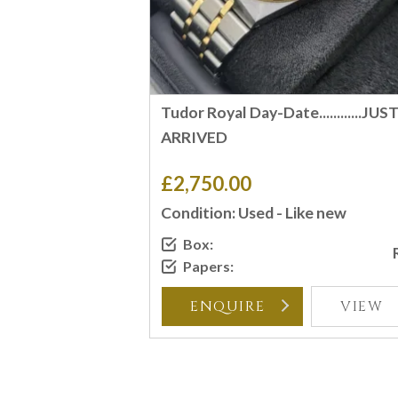
Tudor Royal Day-Date............JUS
ARRIVED
£2,750.00
Condition: Used - Like new
Box:
Papers:
ENQUIRE
VIEW