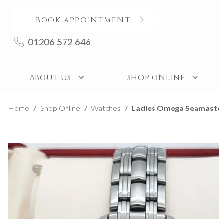
BOOK APPOINTMENT
01206 572 646
ABOUT US
SHOP ONLINE
Home
Shop Online
Watches
Ladies Omega Seamaste