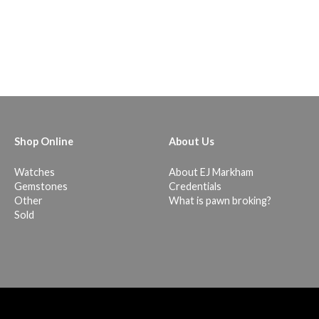
Shop Online
About Us
Watches
About EJ Markham
Gemstones
Credentials
Other
What is pawn broking?
Sold