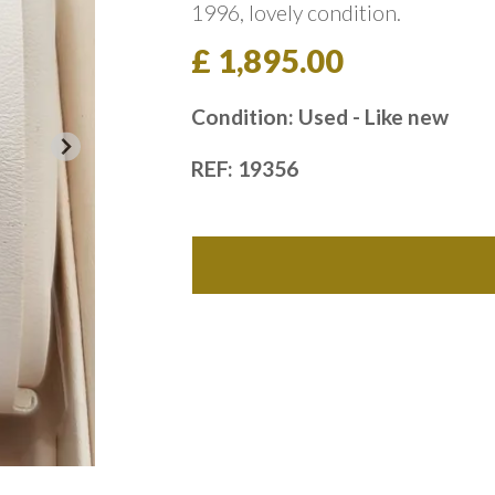
1996, lovely condition.
£ 1,895.00
Condition: Used - Like new
REF: 19356