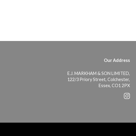
Our Address
E.J. MARKHAM & SON LIMITED,
122/3 Priory Street, Colchester,
Essex, CO1 2PX