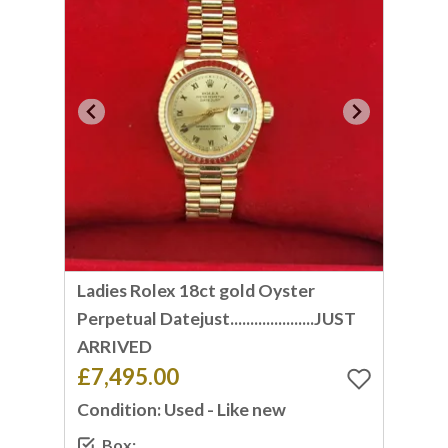
Ladies Rolex 18ct gold Oyster
Perpetual Datejust.....................JUST
ARRIVED
£7,495.00
Condition: Used - Like new
Box: