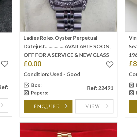
Ladies Rolex Oyster Perpetual
Vi
T
Datejust................AVAILABLE SOON,
Sea
OFF FOR A SERVICE & NEW GLASS
196
£0.00
£8
Condition: Used - Good
Con
Box:
Ref:
Ref: 22491
Papers:
ENQUIRE
VIEW