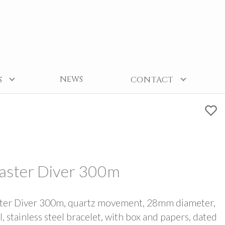
NEWS
S
CONTACT
aster Diver 300m
ter Diver 300m, quartz movement, 28mm diameter,
l, stainless steel bracelet, with box and papers, dated