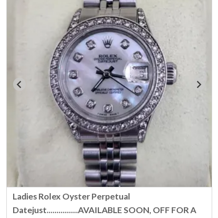
Ladies Rolex Oyster Perpetual
Datejust................AVAILABLE SOON, OFF FOR A