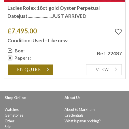
Ladies Rolex 18ct gold Oyster Perpetual
Datejust.....................JUST ARRIVED
£7,495.00
Condition: Used - Like new
Box:
Ref: 22487
Papers:
ENQUIRE
VIEW
Shop Online
About Us
Watches
About EJ Markham
Gemstones
Credentials
Other
What is pawn broking?
Sold