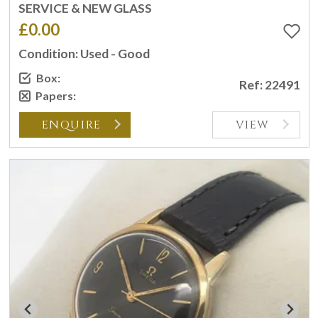
SERVICE & NEW GLASS
£0.00
Condition: Used - Good
Box:
Ref: 22491
Papers:
ENQUIRE
VIEW