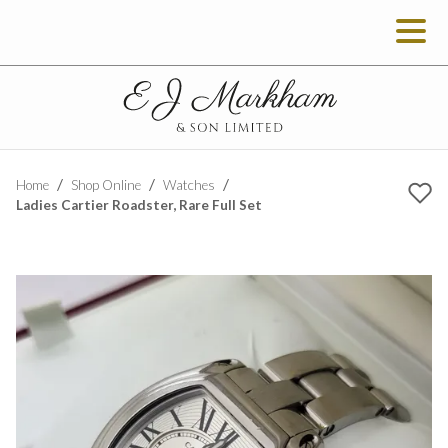
Home
Shop Online
Watches
Ladies Cartier Roadster, Rare Full Set