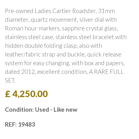
Pre-owned Ladies Cartier Roadster, 31mm
diameter, quartz movement, silver dial with
Roman hour markers, sapphire crystal glass,
stainless steel case, stainless steel bracelet with
hidden double folding clasp, also with
leather/fabric strap and buckle, quick release
system for easy changing, with box and papers,
dated 2012, excellent condition, A RARE FULL
SET.
£ 4,250.00
Condition: Used - Like new
REF: 19483