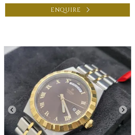
ENQUIRE
You may also like