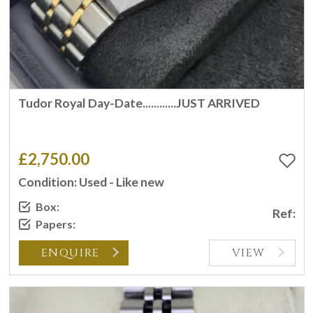
Tudor Royal Day-Date............JUST ARRIVED
£2,750.00
Condition: Used - Like new
Box:
Ref:
Papers:
ENQUIRE
VIEW