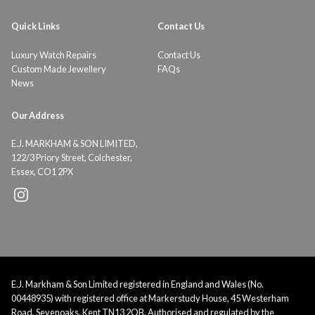
Quick Links
Contact Us
Luxury Watch Repairs
Contact Us
Custom Made Jewellery
FAQs
News
Our Address
E.J. MARKHAM & SON LIMITED,
122/3 Priory Street, Colchester,
Essex, CO1 2PX
E.J. Markham & Son Limited registered in England and Wales (No.
00448935) with registered office at Markerstudy House, 45 Westerham
Road, Sevenoaks, Kent TN13 2QB. Authorised and regulated by the