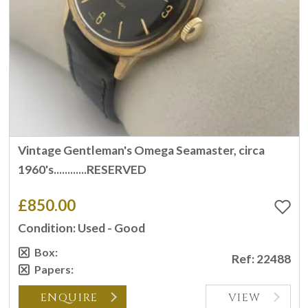
Vintage Gentleman's Omega Seamaster, circa
1960's............RESERVED
£850.00
Condition: Used - Good
Box:
Ref: 22488
Papers:
ENQUIRE
VIEW