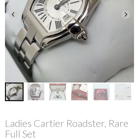
Ladies Cartier Roadster, Rare
Full Set