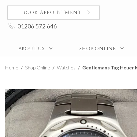
BOOK APPOINTMENT
01206 572 646
ABOUT US
SHOP ONLINE
Home
Shop Online
Watches
Gentlemans Tag Heuer K