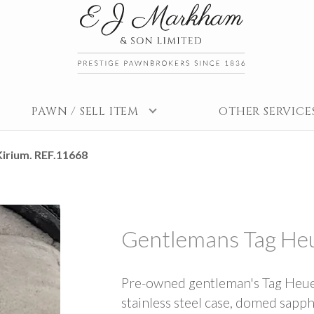
PAWN / SELL ITEM
OTHER SERVICE
irium. REF.11668
Gentlemans Tag Heu
Pre-owned gentleman's Tag Heue
stainless steel case, domed sapphi