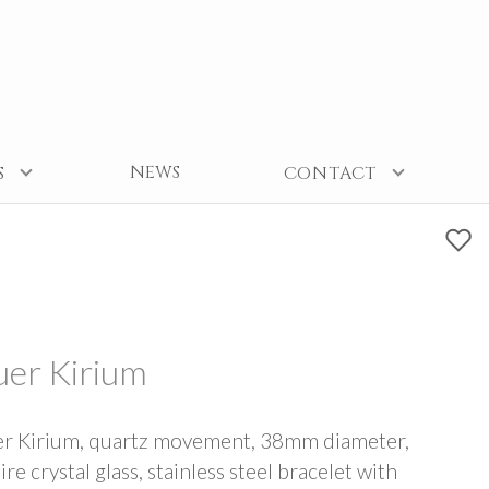
NEWS
S
CONTACT
er Kirium
r Kirium, quartz movement, 38mm diameter,
re crystal glass, stainless steel bracelet with