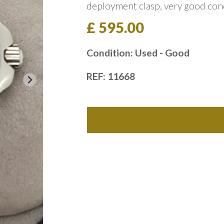
deployment clasp, very good con
£ 595.00
Condition: Used - Good
REF: 11668