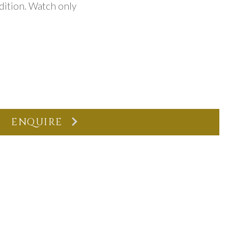
dition. Watch only
ENQUIRE