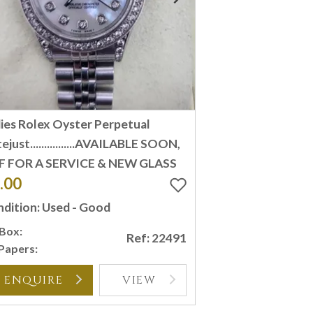
ies Rolex Oyster Perpetual
ejust................AVAILABLE SOON,
F FOR A SERVICE & NEW GLASS
.00
dition: Used - Good
Box:
Ref: 22491
Papers:
ENQUIRE
VIEW