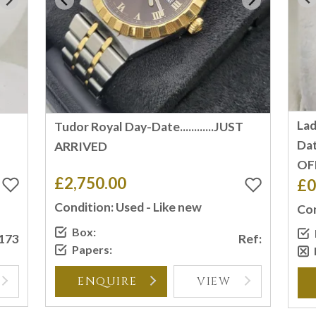
Lad
Tudor Royal Day-Date............JUST
Dat
ARRIVED
OF
£2,750.00
£0
Condition: Used - Like new
Con
Box:
2173
Ref:
Papers:
ENQUIRE
VIEW