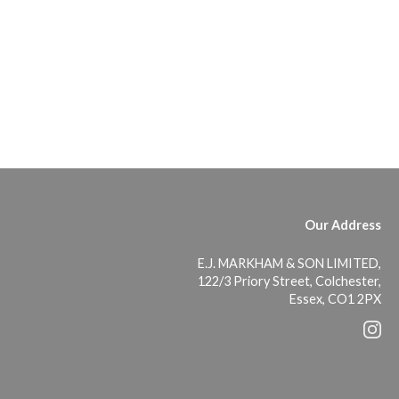
Our Address
E.J. MARKHAM & SON LIMITED,
122/3 Priory Street, Colchester,
Essex, CO1 2PX