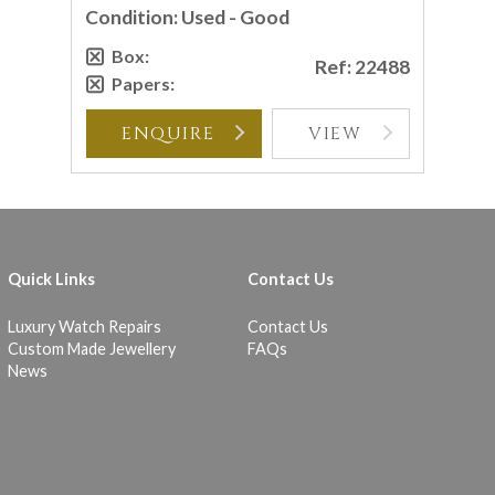
Condition: Used - Good
Box:
Ref: 22488
Papers:
ENQUIRE
VIEW
Quick Links
Contact Us
Luxury Watch Repairs
Contact Us
Custom Made Jewellery
FAQs
News