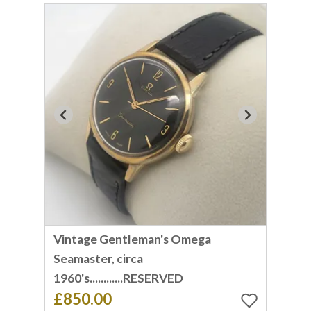
Vintage Gentleman's Omega
Seamaster, circa
1960's............RESERVED
£850.00