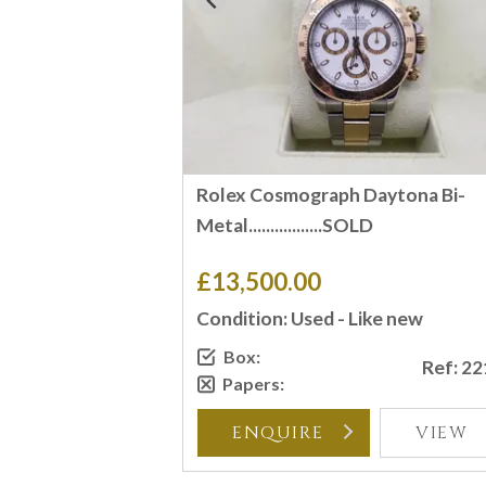
Rolex Cosmograph Daytona Bi-
Metal.................SOLD
£13,500.00
Condition: Used - Like new
Box:
Ref: 2
Papers:
ENQUIRE
VIEW