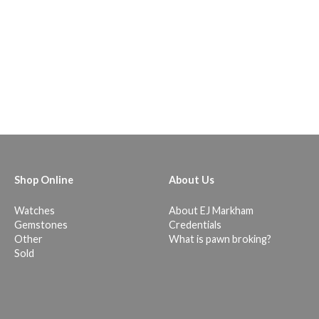
Shop Online
About Us
Watches
About EJ Markham
Gemstones
Credentials
Other
What is pawn broking?
Sold