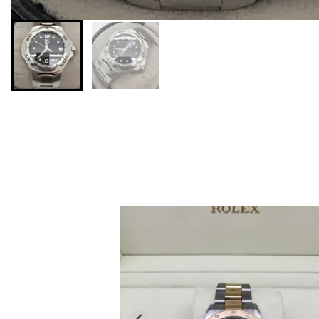
You may also like