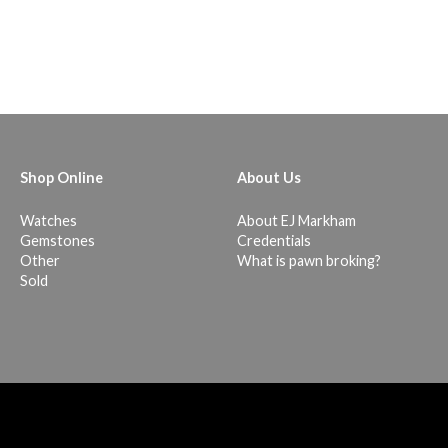
Shop Online
About Us
Watches
About EJ Markham
Gemstones
Credentials
Other
What is pawn broking?
Sold