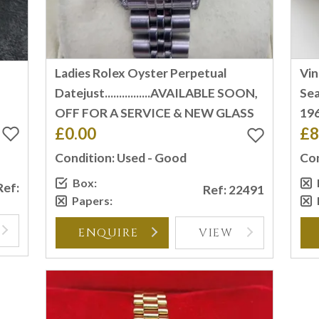
Ladies Rolex Oyster Perpetual
Vi
T
Datejust................AVAILABLE SOON,
Sea
OFF FOR A SERVICE & NEW GLASS
196
£0.00
£8
Condition: Used - Good
Con
Box:
Ref:
Ref: 22491
Papers:
ENQUIRE
VIEW