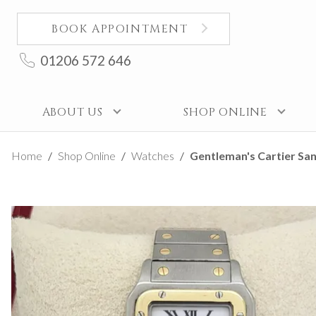
BOOK APPOINTMENT
01206 572 646
ABOUT US
SHOP ONLINE
Home
Shop Online
Watches
Gentleman's Cartier Sa