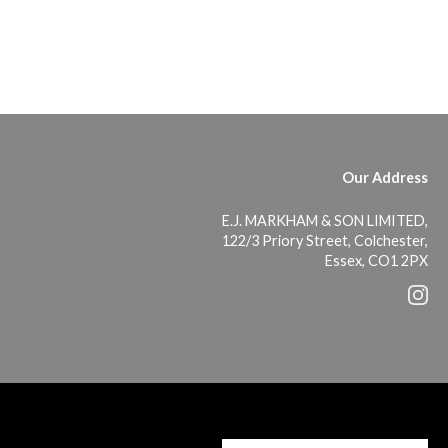
Our Address
E.J. MARKHAM & SON LIMITED,
122/3 Priory Street, Colchester,
Essex, CO1 2PX