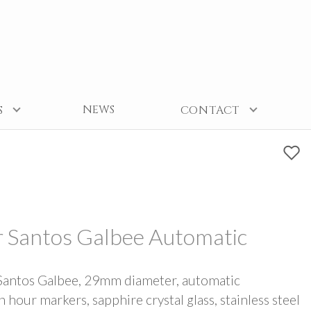
NEWS
S
CONTACT
r Santos Galbee Automatic
Santos Galbee, 29mm diameter, automatic
our markers, sapphire crystal glass, stainless steel