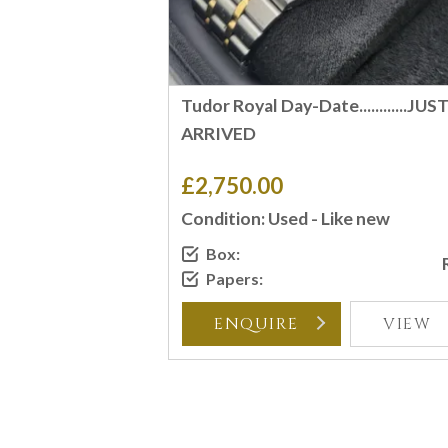
Tudor Royal Day-Date............JUS
ARRIVED
£2,750.00
Condition: Used - Like new
Box:
Papers:
ENQUIRE
VIEW