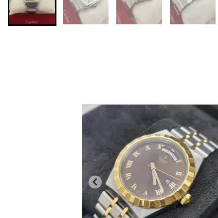
You may also like