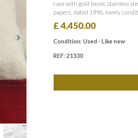
case with gold bezel, stainless st
papers, dated 1996, lovely condit
£ 4,450.00
Condition: Used - Like new
REF: 21330