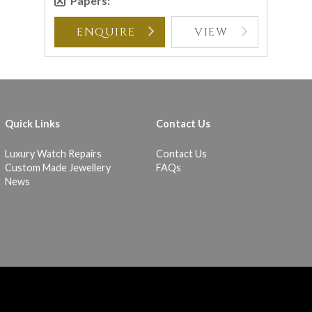
Papers:
ENQUIRE
VIEW
Quick Links
Contact Us
Luxury Watch Repairs
Contact Us
Custom Made Jewellery
FAQs
News