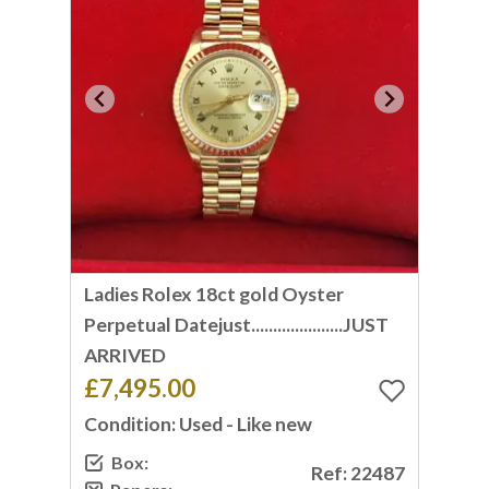
Ladies Rolex 18ct gold Oyster
Perpetual Datejust.....................JUST
ARRIVED
£7,495.00
Condition: Used - Like new
Box:
Ref: 22487