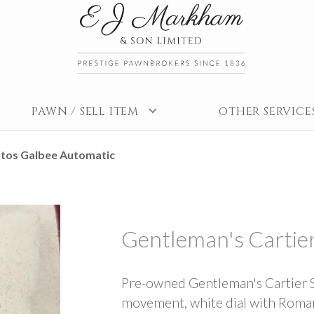
PAWN / SELL ITEM
OTHER SERVICE
ntos Galbee Automatic
Gentleman's Cartie
Pre-owned Gentleman's Cartier 
movement, white dial with Roman h