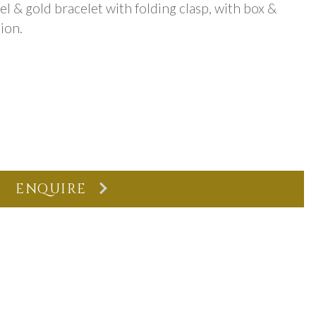
eel & gold bracelet with folding clasp, with box &
ion.
ENQUIRE