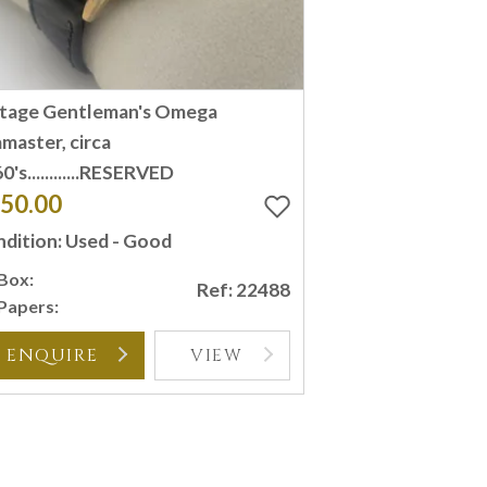
ntage Gentleman's Omega
master, circa
0's............RESERVED
50.00
dition: Used - Good
Box:
Ref: 22488
Papers:
ENQUIRE
VIEW