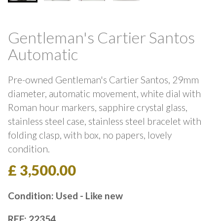
Gentleman's Cartier Santos
Automatic
Pre-owned Gentleman's Cartier Santos, 29mm
diameter, automatic movement, white dial with
Roman hour markers, sapphire crystal glass,
stainless steel case, stainless steel bracelet with
folding clasp, with box, no papers, lovely
condition.
£ 3,500.00
Condition: Used - Like new
REF: 22354