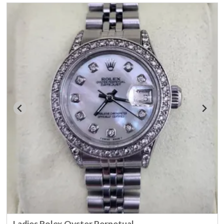
Ladies Rolex Oyster Perpetual