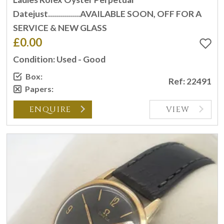
Datejust................AVAILABLE SOON, OFF FOR A
SERVICE & NEW GLASS
£0.00
Condition: Used - Good
Box:
Ref: 22491
Papers:
ENQUIRE
VIEW