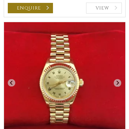
ENQUIRE
VIEW