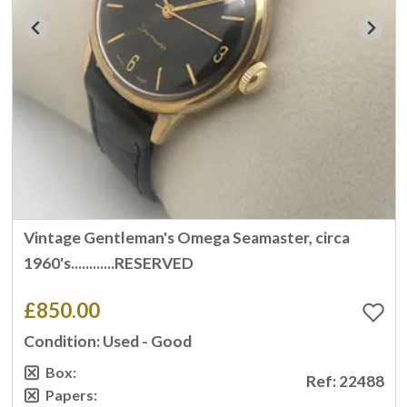
Vintage Gentleman's Omega Seamaster, circa
1960's............RESERVED
£850.00
Condition: Used - Good
Box:
Ref: 22488
Papers: