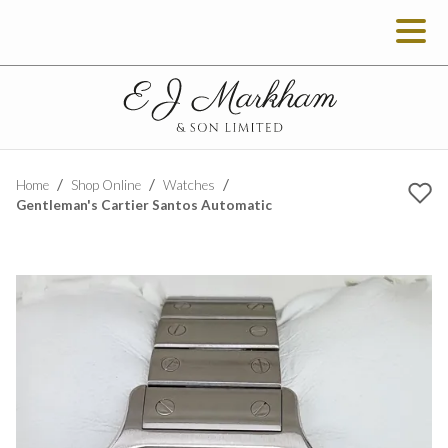
Home
Shop Online
Watches
Gentleman's Cartier Santos Automatic