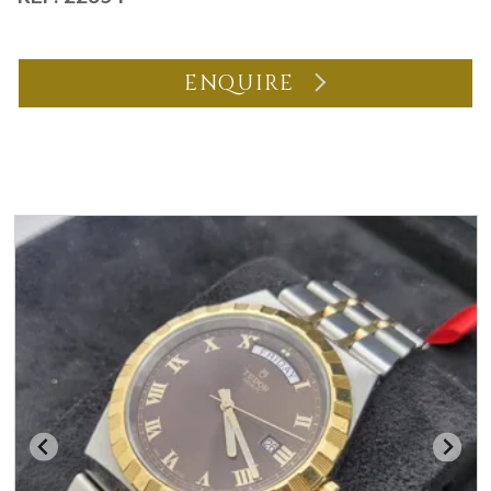
ENQUIRE
You may also like