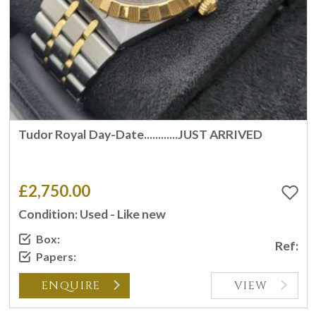
Tudor Royal Day-Date............JUST ARRIVED
£2,750.00
Condition: Used - Like new
Box:
Ref:
Papers:
ENQUIRE
VIEW