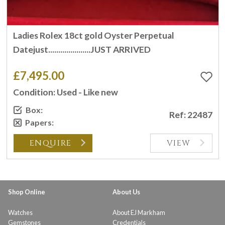
Ladies Rolex 18ct gold Oyster Perpetual
Datejust.....................JUST ARRIVED
£7,495.00
Condition: Used - Like new
Box:
Ref: 22487
Papers:
ENQUIRE
VIEW
Shop Online
About Us
Watches
About EJ Markham
Gemstones
Credentials