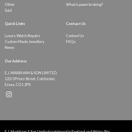
Other
What is pawn broking?
Sold
Quick Links
Contact Us
Luxury Watch Repairs
Contact Us
Custom Made Jewellery
FAQs
News
Our Address
E.J. MARKHAM & SON LIMITED,
122/3 Priory Street, Colchester,
Essex, CO1 2PX
E.J. Markham & Son Limited registered in England and Wales (No.