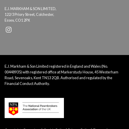
E.J. MARKHAM & SON LIMITED,
122/3 Priory Street, Colchester,
Essex, CO1 2PX
E.J. Markham & Son Limited registered in England and Wales (No.
00448935) with registered office at Markerstudy House, 45 Westerham
Road, Sevenoaks, Kent TN13 2QB. Authorised and regulated by the
Financial Conduct Authority.