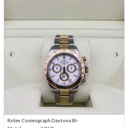
Rolex Cosmograph Daytona Bi-