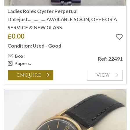
Ladies Rolex Oyster Perpetual
Datejust................AVAILABLE SOON, OFF FOR A
SERVICE & NEW GLASS
£0.00
Condition: Used - Good
Box:
Ref: 22491
Papers:
ENQUIRE
VIEW