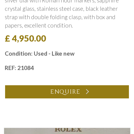
silver dial with Roman hour markers, sapphire
crystal glass, stainless steel case, black leather
strap with double folding clasp, with box and
papers, excellent condition.
£ 4,950.00
Condition: Used - Like new
REF: 21084
ENQUIRE
You may also like