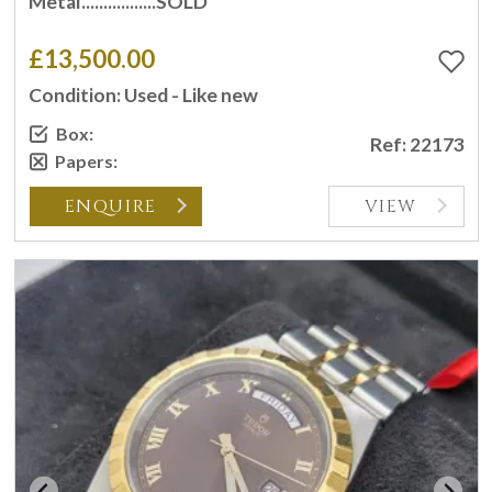
Metal.................SOLD
£13,500.00
Condition: Used - Like new
Box:
Ref: 22173
Papers:
ENQUIRE
VIEW