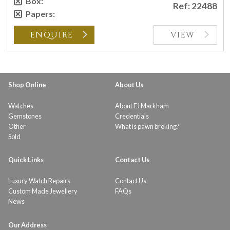
Box:
Ref: 22488
Papers:
ENQUIRE
VIEW
Shop Online
About Us
Watches
About EJ Markham
Gemstones
Credentials
Other
What is pawn broking?
Sold
Quick Links
Contact Us
Luxury Watch Repairs
Contact Us
Custom Made Jewellery
FAQs
News
Our Address