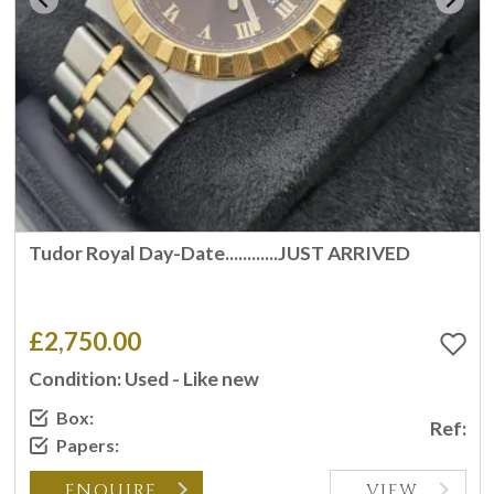
Tudor Royal Day-Date............JUST ARRIVED
£2,750.00
Condition: Used - Like new
Box:
Ref:
Papers:
ENQUIRE
VIEW