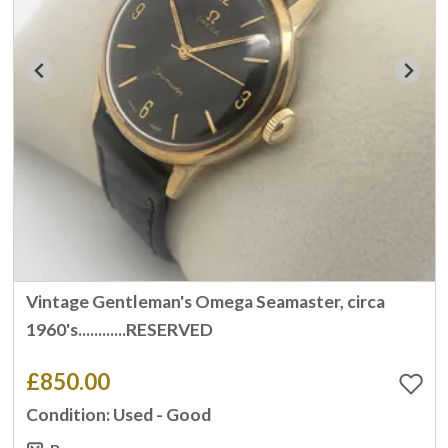
Vintage Gentleman's Omega Seamaster, circa
1960's............RESERVED
£850.00
Condition: Used - Good