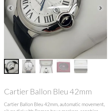
Cartier Ballon Bleu 42mm
Cartier Ballon Bleu 42mm, automatic movement,