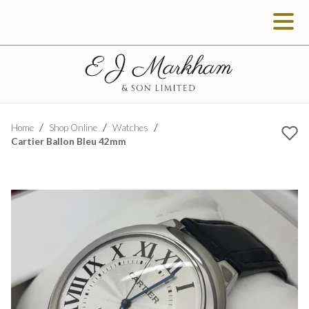
Home
Shop Online
Watches
Cartier Ballon Bleu 42mm