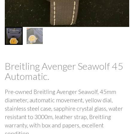
Breitling Avenger Seawolf 45
Automatic.
Pre-owned Breitling Avenger Seawolf, 45mm
diameter, automatic movement, yellow dial,
stainless steel case, sapphire crystal glass, water
resistant to 3000m, leather strap, Breitling
warranty, with box and papers, excellent
condition.