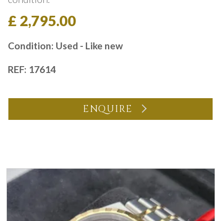
£ 2,795.00
Condition: Used - Like new
REF: 17614
ENQUIRE
You may also like