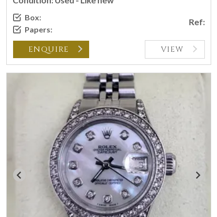
Condition: Used - Like new
Box:
Ref:
Papers:
ENQUIRE
VIEW