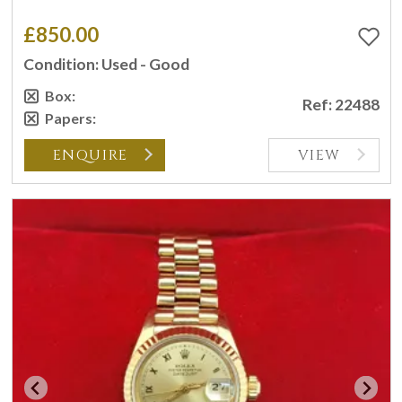
£850.00
Condition: Used - Good
Box:
Ref: 22488
Papers:
ENQUIRE
VIEW