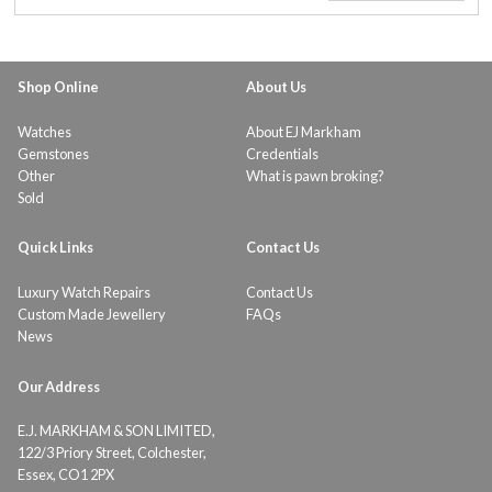
Shop Online
About Us
Watches
About EJ Markham
Gemstones
Credentials
Other
What is pawn broking?
Sold
Quick Links
Contact Us
Luxury Watch Repairs
Contact Us
Custom Made Jewellery
FAQs
News
Our Address
E.J. MARKHAM & SON LIMITED,
122/3 Priory Street, Colchester,
Essex, CO1 2PX