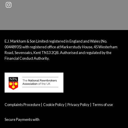
E.J. Markham & Son Limited registered in England and Wales (No.
00448935) with registered office at Markerstudy House, 45 Westerham
Road, Sevenoaks, Kent TN13 2QB. Authorised and regulated by the
Financial Conduct Authority.
Complaints Procedure
Cookie Policy
Privacy Policy
Terms of use
Secure Payments with