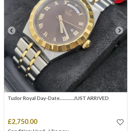
Tudor Royal Day-Date............JUST ARRIVED
£2,750.00