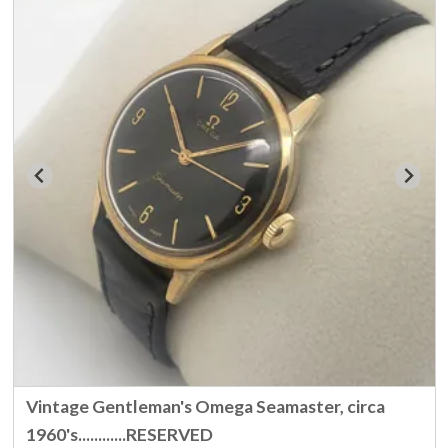
Vintage Gentleman's Omega Seamaster, circa
1960's............RESERVED