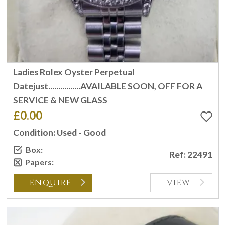
Ladies Rolex Oyster Perpetual
Datejust................AVAILABLE SOON, OFF FOR A
SERVICE & NEW GLASS
£0.00
Condition: Used - Good
Box:
Ref: 22491
Papers:
ENQUIRE
VIEW