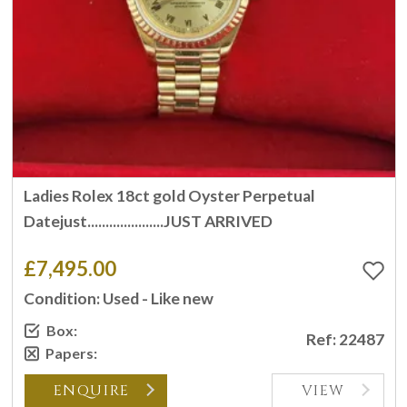
Ladies Rolex 18ct gold Oyster Perpetual
Datejust.....................JUST ARRIVED
£7,495.00
Condition: Used - Like new
Box:
Ref: 22487
Papers:
ENQUIRE
VIEW