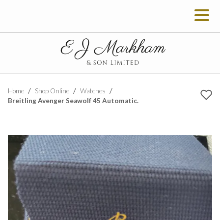
Home
Shop Online
Watches
Breitling Avenger Seawolf 45 Automatic.