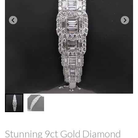
Stunning 9ct Gold Diamond