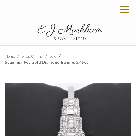
Home
Shop Online
Sold
Stunning 9ct Gold Diamond Bangle, 3.45ct