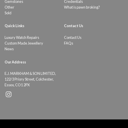
Gemstones
Credentials
Other
What is pawn broking?
Sold
Quick Links
Contact Us
Luxury Watch Repairs
Contact Us
Custom Made Jewellery
FAQs
News
Our Address
E.J. MARKHAM & SON LIMITED,
122/3 Priory Street, Colchester,
Essex, CO1 2PX