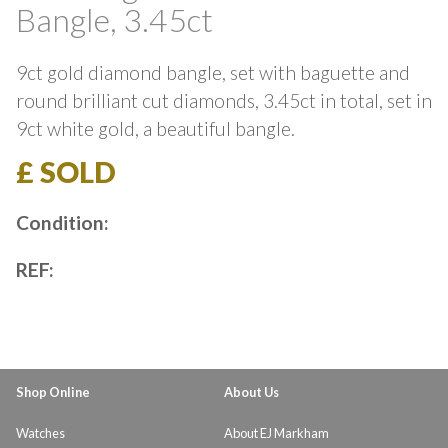
Bangle, 3.45ct
9ct gold diamond bangle, set with baguette and
round brilliant cut diamonds, 3.45ct in total, set in
9ct white gold, a beautiful bangle.
£ SOLD
Condition:
REF:
Shop Online
About Us
Watches
About EJ Markham