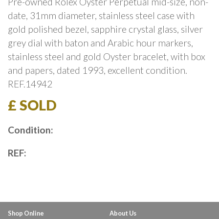
Pre-owned Rolex Oyster Perpetual mid-size, non-
date, 31mm diameter, stainless steel case with
gold polished bezel, sapphire crystal glass, silver
grey dial with baton and Arabic hour markers,
stainless steel and gold Oyster bracelet, with box
and papers, dated 1993, excellent condition.
REF.14942
£ SOLD
Condition:
REF:
Shop Online
About Us