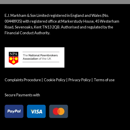
E.J. Markham & Son Limited registered in England and Wales (No.
00448935) with registered office at Markerstudy House, 45 Westerham
Road, Sevenoaks, Kent TN13 2QB. Authorised and regulated by the
Financial Conduct Authority.
Complaints Procedure
Cookie Policy
Privacy Policy
Terms of use
Secure Payments with