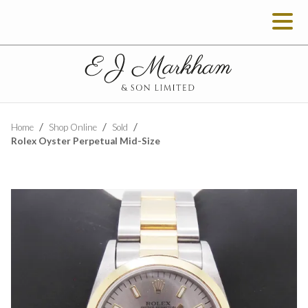
Home
Shop Online
Sold
Rolex Oyster Perpetual Mid-Size