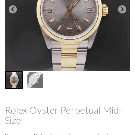
Rolex Oyster Perpetual Mid-
Size