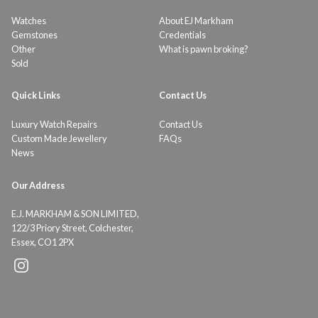
Watches
About EJ Markham
Gemstones
Credentials
Other
What is pawn broking?
Sold
Quick Links
Contact Us
Luxury Watch Repairs
Contact Us
Custom Made Jewellery
FAQs
News
Our Address
E.J. MARKHAM & SON LIMITED,
122/3 Priory Street, Colchester,
Essex, CO1 2PX