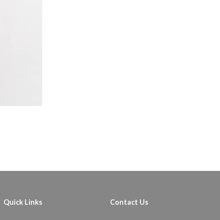
Quick Links
Contact Us