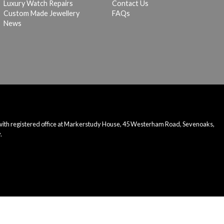
Luxury Watch Repairs
Contact Us
Custom Made Jewellery
FAQs
News
 with registered office at Markerstudy House, 45 Westerham Road, Sevenoaks,
.