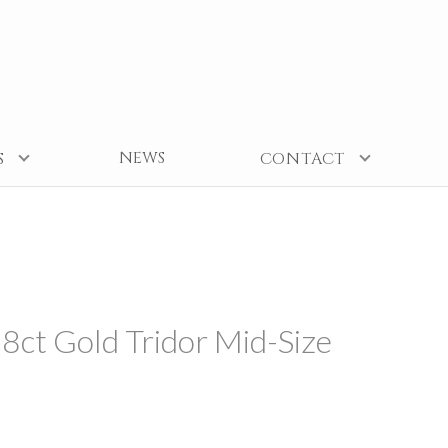
NEWS
S
CONTACT
8ct Gold Tridor Mid-Size