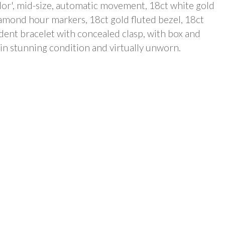
dor', mid-size, automatic movement, 18ct white gold
iamond hour markers, 18ct gold fluted bezel, 18ct
dent bracelet with concealed clasp, with box and
 in stunning condition and virtually unworn.