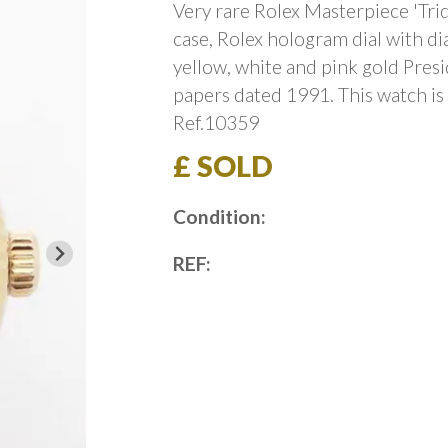
Very rare Rolex Masterpiece 'Tri
case, Rolex hologram dial with d
yellow, white and pink gold Presi
papers dated 1991. This watch is
Ref.10359
£ SOLD
Condition:
REF: