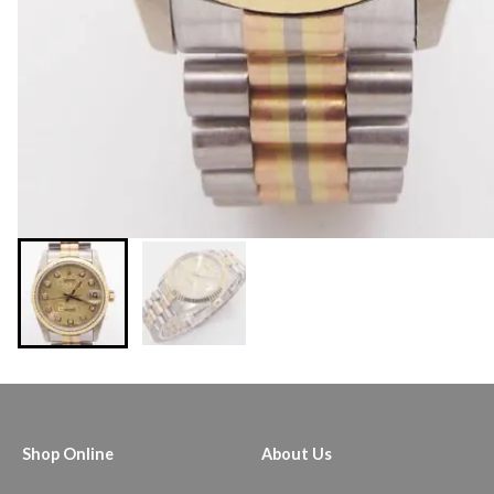
Shop Online
About Us