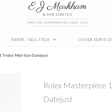
PAWN / SELL ITEM
OTHER SERVICE
 Tridor Mid-Size Datejust
Rolex Masterpiece 1
Datejust