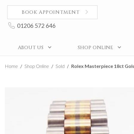
BOOK APPOINTMENT
01206 572 646
ABOUT US
SHOP ONLINE
Home
Shop Online
Sold
Rolex Masterpiece 18ct Gold