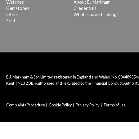
Watches
About EJ Markham
Gemstones
Credentials
Other
What is pawn broking?
Sold
E.J. Markham & Son Limited registered in England and Wales (No. 00448935)
Kent TN13 2QB. Authorised and regulated by the Financial Conduct Authority
Complaints Procedure
Cookie Policy
Privacy Policy
Terms of use