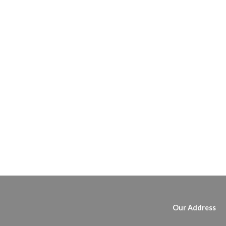
Our Address