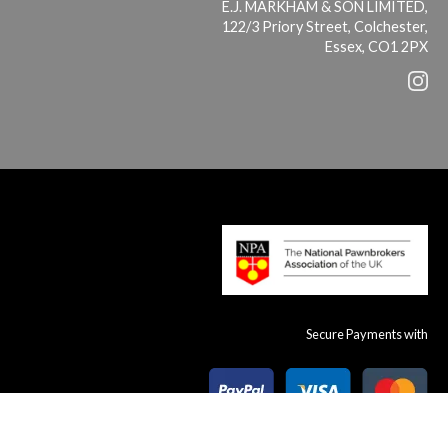
E.J. MARKHAM & SON LIMITED,
122/3 Priory Street, Colchester,
Essex, CO1 2PX
Secure Payments with