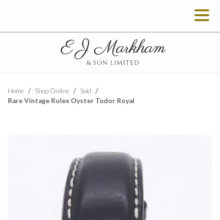
Home
Shop Online
Sold
Rare Vintage Rolex Oyster Tudor Royal