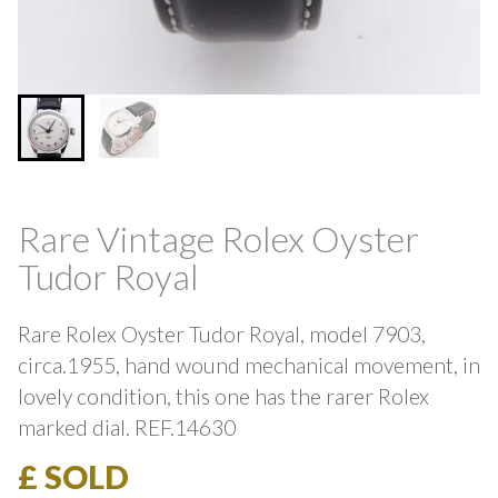
Rare Vintage Rolex Oyster
Tudor Royal
Rare Rolex Oyster Tudor Royal, model 7903,
circa.1955, hand wound mechanical movement, in
lovely condition, this one has the rarer Rolex
marked dial. REF.14630
£ SOLD