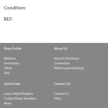
Condition:
REF:
Shop Online
About Us
Watches
About EJ Markham
Gemstones
Credentials
Other
What is pawn broking?
Sold
Quick Links
Contact Us
Luxury Watch Repairs
Contact Us
Custom Made Jewellery
FAQs
News