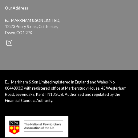
Our Address
E.J. MARKHAM & SON LIMITED,
122/3 Priory Street, Colchester,
Essex, CO1 2PX
E.J. Markham & Son Limited registered in England and Wales (No.
00448935) with registered office at Markerstudy House, 45 Westerham
Road, Sevenoaks, Kent TN13 2QB. Authorised and regulated by the
Financial Conduct Authority.