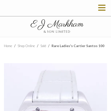
Rare Ladies's Cartier Santos 100
Home
Shop Online
Sold