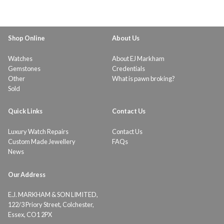
Shop Online
About Us
Watches
About EJ Markham
Gemstones
Credentials
Other
What is pawn broking?
Sold
Quick Links
Contact Us
Luxury Watch Repairs
Contact Us
Custom Made Jewellery
FAQs
News
Our Address
E.J. MARKHAM & SON LIMITED,
122/3 Priory Street, Colchester,
Essex, CO1 2PX