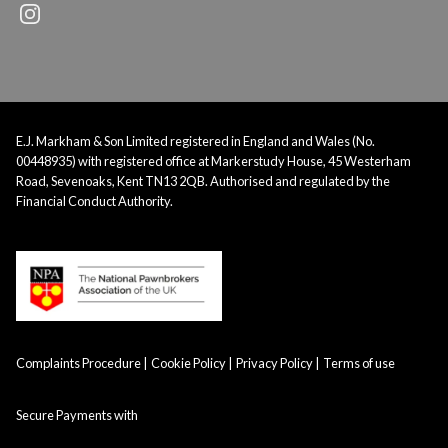
E.J. Markham & Son Limited registered in England and Wales (No.
00448935) with registered office at Markerstudy House, 45 Westerham
Road, Sevenoaks, Kent TN13 2QB. Authorised and regulated by the
Financial Conduct Authority.
Complaints Procedure
Cookie Policy
Privacy Policy
Terms of use
Secure Payments with