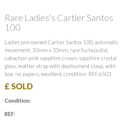
Rare Ladies's Cartier Santos
100
Ladies pre-owned Cartier Santos 100, automatic
movement, 33mm x 33mm, rare fuchsia dial,
cabachon pink sapphire crown, sapphire crystal
glass, leather strap with deployment clasp, with
box, no papers, excellent condition. REF.6503
£ SOLD
Condition:
REF: