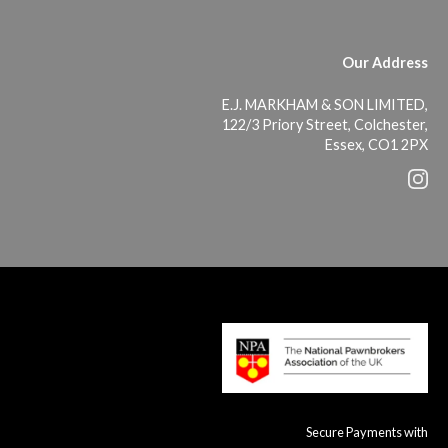
Our Address
E.J. MARKHAM & SON LIMITED,
122/3 Priory Street, Colchester,
Essex, CO1 2PX
Secure Payments with