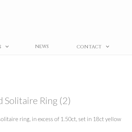
NEWS
S
CONTACT
Solitaire Ring (2)
taire ring, in excess of 1.50ct, set in 18ct yellow