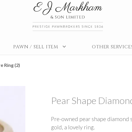
PAWN / SELL ITEM
OTHER SERVICE
e Ring (2)
Pear Shape Diamond 
Pre-owned pear shape diamond soli
gold, a lovely ring.