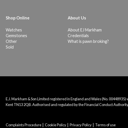
Shop Online
About Us
Watches
About EJ Markham
Gemstones
Credentials
Other
What is pawn broking?
Sold
E.J. Markham & Son Limited registered in England and Wales (No. 00448935)
Kent TN13 2QB. Authorised and regulated by the Financial Conduct Authority
Complaints Procedure
Cookie Policy
Privacy Policy
Terms of use