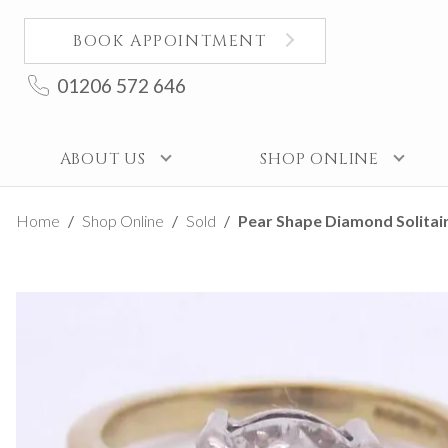
BOOK APPOINTMENT
01206 572 646
ABOUT US
SHOP ONLINE
Home
Shop Online
Sold
Pear Shape Diamond Solitair