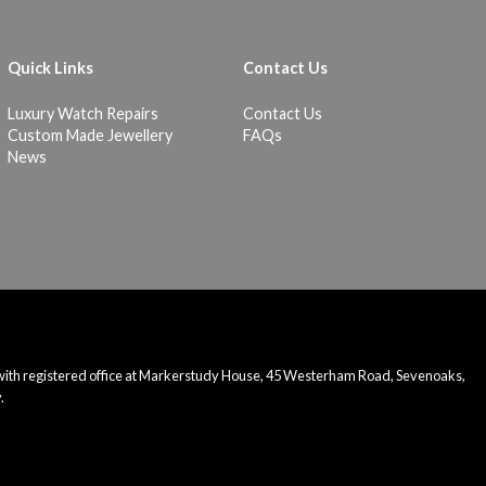
Quick Links
Contact Us
Luxury Watch Repairs
Contact Us
Custom Made Jewellery
FAQs
News
 with registered office at Markerstudy House, 45 Westerham Road, Sevenoaks,
.