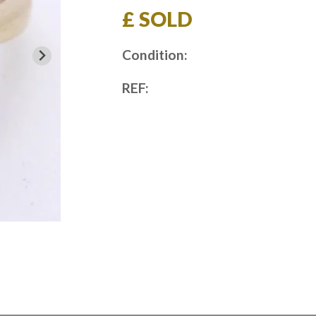
£ SOLD
Condition:
REF: