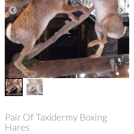
Pair Of Taxidermy Boxing
Hares