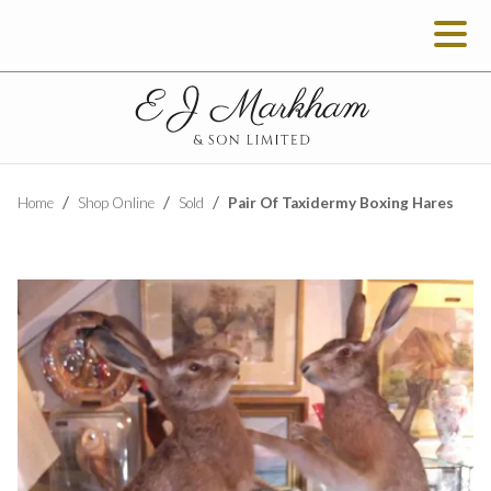
Pair Of Taxidermy Boxing Hares
Home
Shop Online
Sold