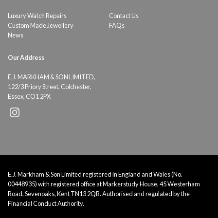
Luxury Watch Repairs
Contact Us
Custom Made Jewellery
FAQs
News
Our Address
E.J. MARKHAM & SON LIMITED,
122/3 Priory Street, Colchester,
Essex, CO1 2PX
E.J. Markham & Son Limited registered in England and Wales (No.
00448935) with registered office at Markerstudy House, 45 Westerham
Road, Sevenoaks, Kent TN13 2QB. Authorised and regulated by the
Financial Conduct Authority.