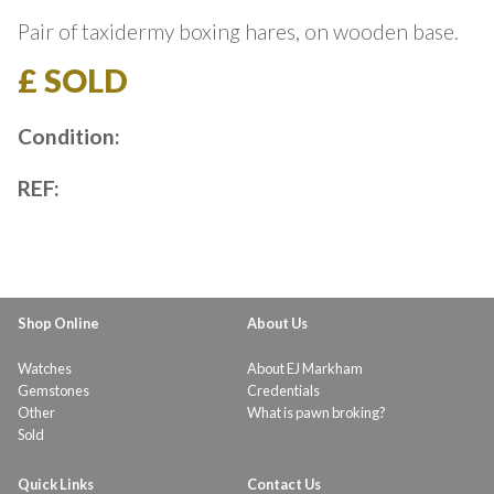
Pair of taxidermy boxing hares, on wooden base.
£ SOLD
Condition:
REF:
Shop Online
About Us
Watches
About EJ Markham
Gemstones
Credentials
Other
What is pawn broking?
Sold
Quick Links
Contact Us