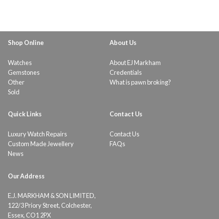
Shop Online
About Us
Watches
About EJ Markham
Gemstones
Credentials
Other
What is pawn broking?
Sold
Quick Links
Contact Us
Luxury Watch Repairs
Contact Us
Custom Made Jewellery
FAQs
News
Our Address
E.J. MARKHAM & SON LIMITED,
122/3 Priory Street, Colchester,
Essex, CO1 2PX