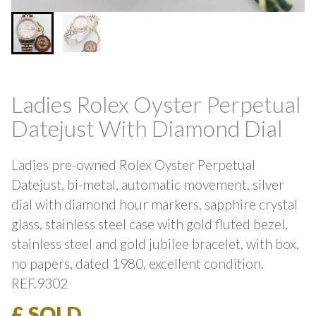
Ladies Rolex Oyster Perpetual
Datejust With Diamond Dial
Ladies pre-owned Rolex Oyster Perpetual
Datejust, bi-metal, automatic movement, silver
dial with diamond hour markers, sapphire crystal
glass, stainless steel case with gold fluted bezel,
stainless steel and gold jubilee bracelet, with box,
no papers, dated 1980, excellent condition.
REF.9302
£ SOLD