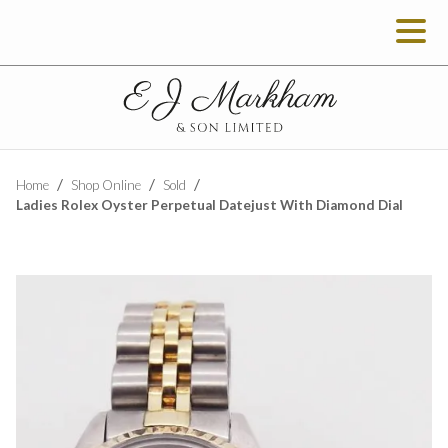
Home
Shop Online
Sold
Ladies Rolex Oyster Perpetual Datejust With Diamond Dial