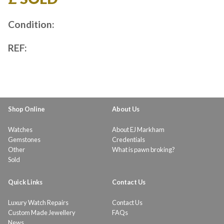
Condition:
REF:
Shop Online
About Us
Watches
About EJ Markham
Gemstones
Credentials
Other
What is pawn broking?
Sold
Quick Links
Contact Us
Luxury Watch Repairs
Contact Us
Custom Made Jewellery
FAQs
News