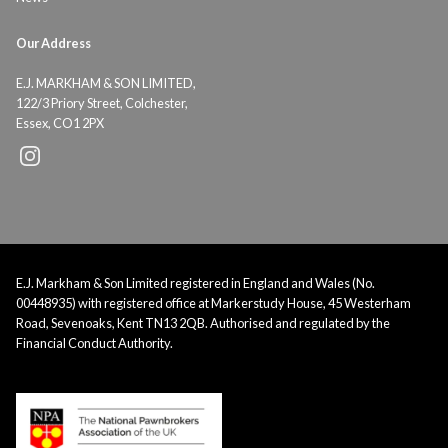
Our Address
E.J. MARKHAM & SON LIMITED,
122/3 Priory Street, Colchester,
Essex, CO1 2PX
E.J. Markham & Son Limited registered in England and Wales (No.
00448935) with registered office at Markerstudy House, 45 Westerham
Road, Sevenoaks, Kent TN13 2QB. Authorised and regulated by the
Financial Conduct Authority.