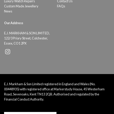
Luxury Watch Repairs
Contact Us
Custom Made Jewellery
FAQs
News
Our Address
E.J. MARKHAM & SON LIMITED,
122/3 Priory Street, Colchester,
Essex, CO1 2PX
E.J. Markham & Son Limited registered in England and Wales (No.
00448935) with registered office at Markerstudy House, 45 Westerham
Road, Sevenoaks, Kent TN13 2QB. Authorised and regulated by the
Financial Conduct Authority.