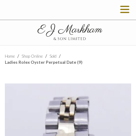
Home
Shop Online
Sold
Ladies Rolex Oyster Perpetual Date (9)