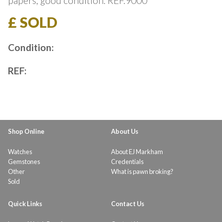
papers, good condition. REF.9000
£ SOLD
Condition:
REF:
Shop Online
About Us
Watches
About EJ Markham
Gemstones
Credentials
Other
What is pawn broking?
Sold
Quick Links
Contact Us