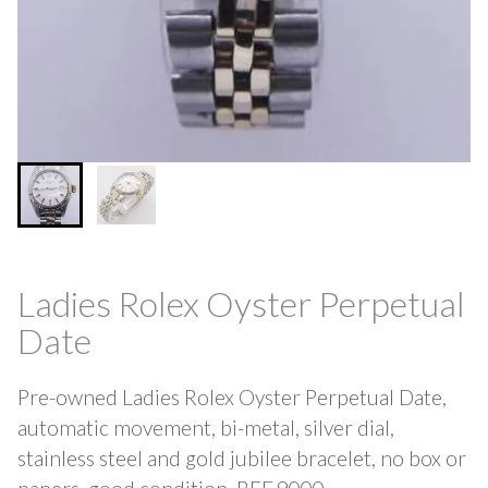
Ladies Rolex Oyster Perpetual
Date
Pre-owned Ladies Rolex Oyster Perpetual Date,
automatic movement, bi-metal, silver dial,
stainless steel and gold jubilee bracelet, no box or