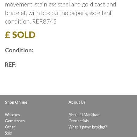
movement, stainless steel and gold case and
bracelet, with box but no papers, excellent
condition. REF.8745
£ SOLD
Condition:
REF:
Shop Online
About Us
Watches
About EJ Markham
Gemstones
Credentials
Other
What is pawn broking?
Sold