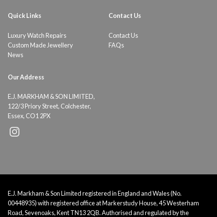
Quick Links
Contact Us
Luxury Watch Repairs
Contact Us
Custom Made Jewellery
FAQs
News
Our Address
E.J. MARKHAM & SON LIMITED,
122/3 Priory Street, Colchester,
Essex, CO1 2PX
E.J. Markham & Son Limited registered in England and Wales (No.
00448935) with registered office at Markerstudy House, 45 Westerham
Road, Sevenoaks, Kent TN13 2QB. Authorised and regulated by the