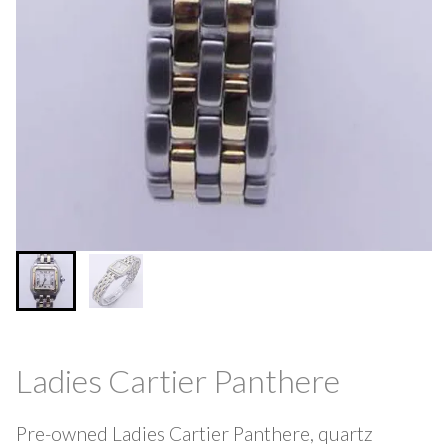
Ladies Cartier Panthere
Pre-owned Ladies Cartier Panthere, quartz