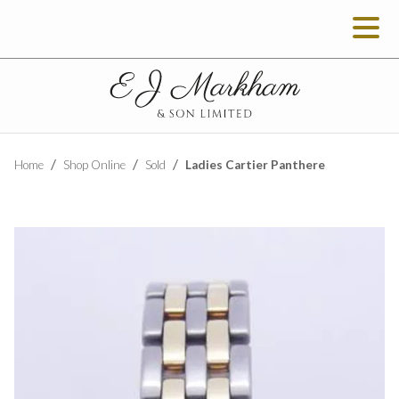
Ladies Cartier Panthere
Home
Shop Online
Sold