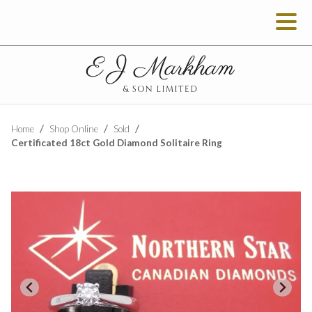
Home
Shop Online
Sold
Certificated 18ct Gold Diamond Solitaire Ring