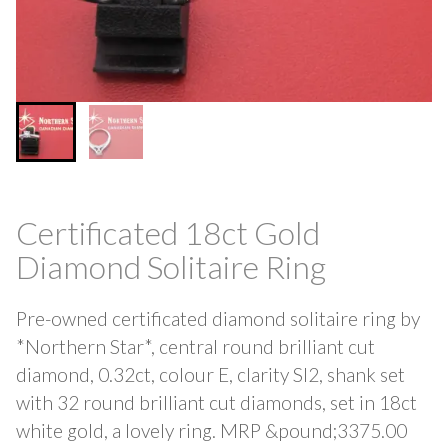
Certificated 18ct Gold
Diamond Solitaire Ring
Pre-owned certificated diamond solitaire ring by
*Northern Star*, central round brilliant cut
diamond, 0.32ct, colour E, clarity SI2, shank set
with 32 round brilliant cut diamonds, set in 18ct
white gold, a lovely ring. MRP &pound;3375.00