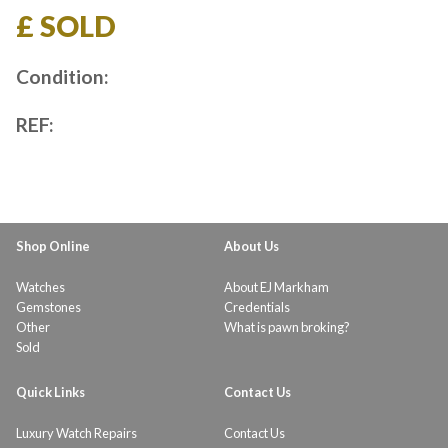
£ SOLD
Condition:
REF:
Shop Online
About Us
Watches
About EJ Markham
Gemstones
Credentials
Other
What is pawn broking?
Sold
Quick Links
Contact Us
Luxury Watch Repairs
Contact Us