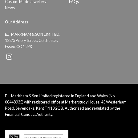
Custom Made Jewellery
FAQs
News
Our Address
E.J. MARKHAM & SON LIMITED,
122/3 Priory Street, Colchester,
Essex, CO1 2PX
E.J. Markham & Son Limited registered in England and Wales (No.
00448935) with registered office at Markerstudy House, 45 Westerham
Road, Sevenoaks, Kent TN13 2QB. Authorised and regulated by the
Financial Conduct Authority.