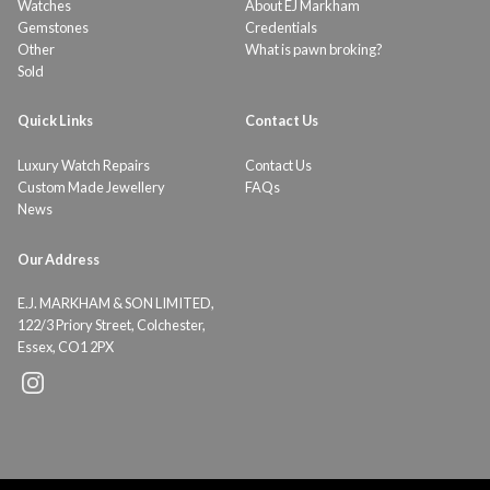
Watches
About EJ Markham
Gemstones
Credentials
Other
What is pawn broking?
Sold
Quick Links
Contact Us
Luxury Watch Repairs
Contact Us
Custom Made Jewellery
FAQs
News
Our Address
E.J. MARKHAM & SON LIMITED,
122/3 Priory Street, Colchester,
Essex, CO1 2PX