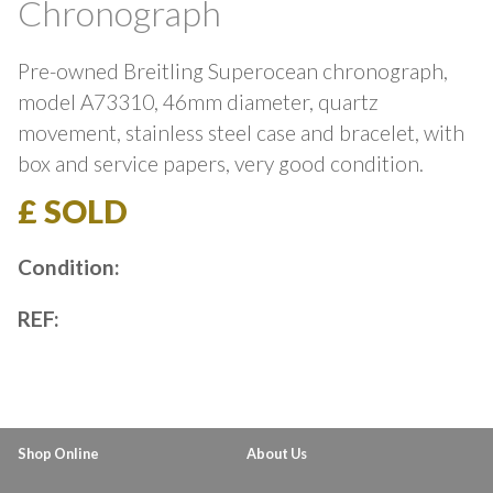
Chronograph
Pre-owned Breitling Superocean chronograph,
model A73310, 46mm diameter, quartz
movement, stainless steel case and bracelet, with
box and service papers, very good condition.
£ SOLD
Condition:
REF:
Shop Online
About Us