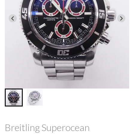
Breitling Superocean