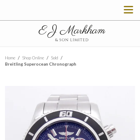
Home
Shop Online
Sold
Breitling Superocean Chronograph