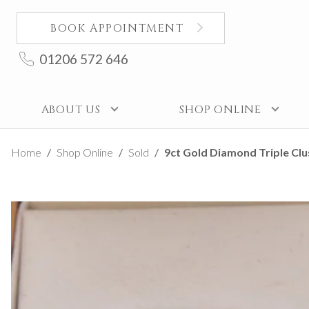
BOOK APPOINTMENT
01206 572 646
ABOUT US
SHOP ONLINE
Home
Shop Online
Sold
9ct Gold Diamond Triple Clus