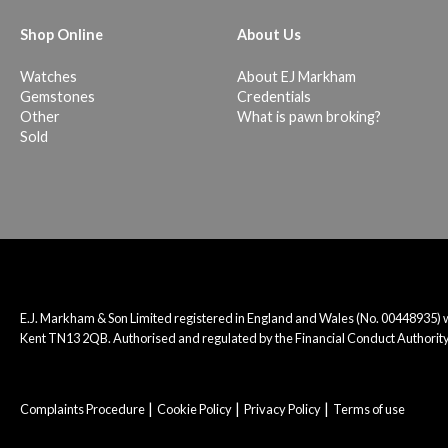
Shop Online
About Us
Watches
About EJ Markham
Gemstones
Credentials
Other
What is pawn broking?
Sold
E.J. Markham & Son Limited registered in England and Wales (No. 00448935)
Kent TN13 2QB. Authorised and regulated by the Financial Conduct Authority
Complaints Procedure
Cookie Policy
Privacy Policy
Terms of use