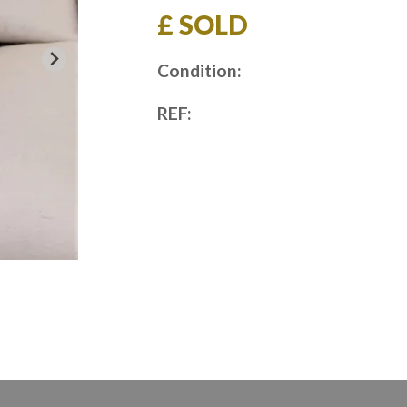
£ SOLD
Condition:
REF: