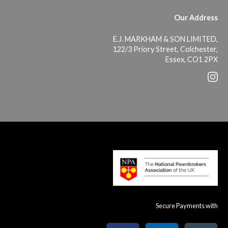
Our Address
E.J. MARKHAM & SON LIMITED,
122/3 Priory Street, Colchester,
Essex, CO1 2PX
Secure Payments with