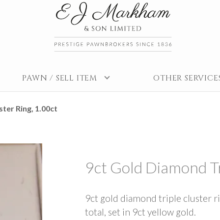
PAWN / SELL ITEM
OTHER SERVICE
ter Ring, 1.00ct
9ct Gold Diamond Tr
9ct gold diamond triple cluster r
total, set in 9ct yellow gold.