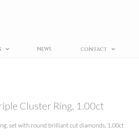
NEWS
S
CONTACT
iple Cluster Ring, 1.00ct
ing, set with round brilliant cut diamonds, 1.00ct