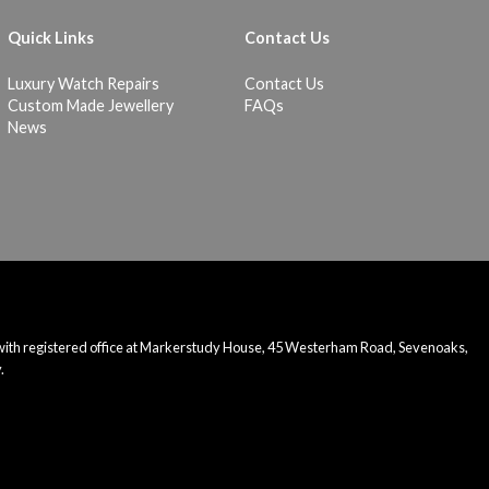
Quick Links
Contact Us
Luxury Watch Repairs
Contact Us
Custom Made Jewellery
FAQs
News
 with registered office at Markerstudy House, 45 Westerham Road, Sevenoaks,
.