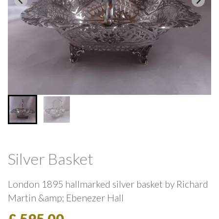
Silver Basket
London 1895 hallmarked silver basket by Richard
Martin &amp; Ebenezer Hall