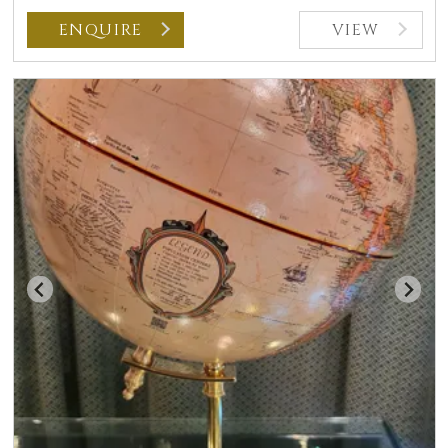
ENQUIRE
VIEW