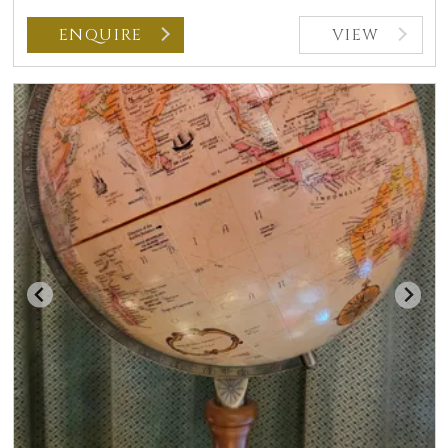
ENQUIRE
VIEW