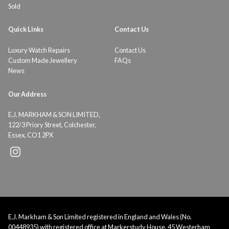
Sold
Quick Links
Contact Us
Luxury Watch Repairs
Contact Us
Custom Made Jewellery
FAQs
News
Our Address
E.J. MARKHAM & SON LIMITED,
122/3 Priory Street, Colchester,
Essex, CO1 2PX
E.J. Markham & Son Limited registered in England and Wales (No.
00448935) with registered office at Markerstudy House, 45 Westerham