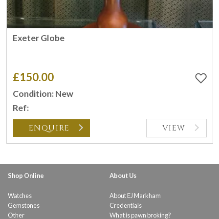
Exeter Globe
£150.00
Condition: New
Ref:
ENQUIRE
VIEW
Shop Online
About Us
Watches
About EJ Markham
Gemstones
Credentials
Other
What is pawn broking?