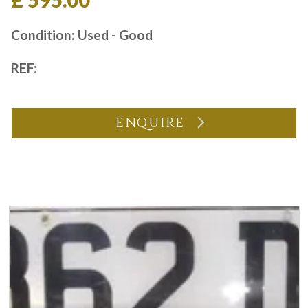
£ 595.00
Condition: Used - Good
REF:
ENQUIRE
You may also like