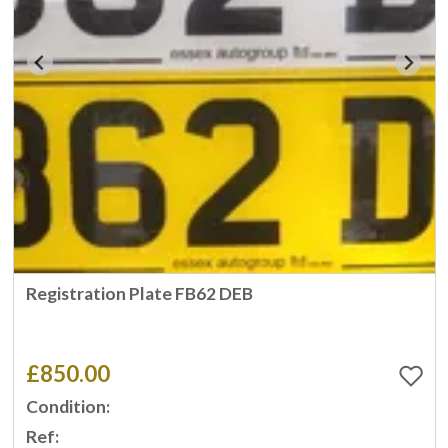
Registration Plate FB62 DEB
£850.00
Condition:
Ref: