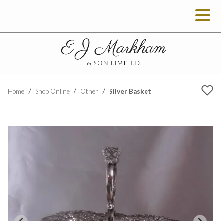
Silver Basket
Home
Shop Online
Other