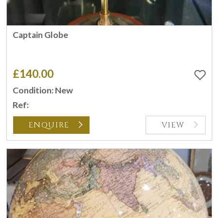
Captain Globe
£140.00
Condition: New
Ref:
ENQUIRE
VIEW