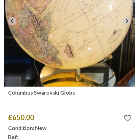
Columbus Swarovski Globe
£650.00
Condition: New
Ref: