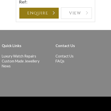
Ref:
ENQUIRE
VIEW
Quick Links
Contact Us
Luxury Watch Repairs
Contact Us
Custom Made Jewellery
FAQs
News