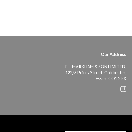
Our Address
E.J. MARKHAM & SON LIMITED,
122/3 Priory Street, Colchester,
Essex, CO1 2PX