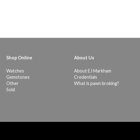
Shop Online
About Us
Watches
About EJ Markham
Gemstones
Credentials
Other
What is pawn broking?
Sold