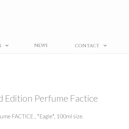
NEWS
S
CONTACT
d Edition Perfume Factice
fume FACTICE , *Eagle*, 100ml size.