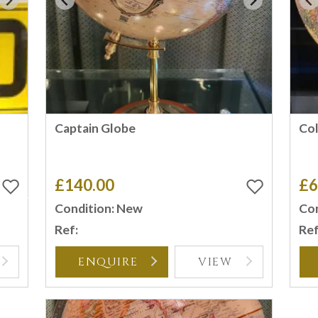
Captain Globe
Co
£140.00
£6
Condition: New
Con
Ref:
Ref
ENQUIRE
VIEW