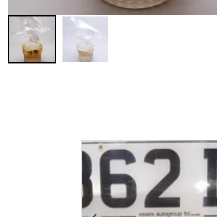
You may also like