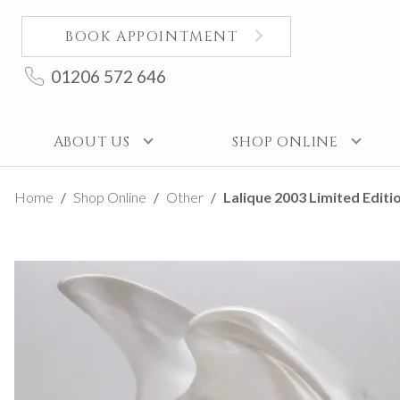
BOOK APPOINTMENT
01206 572 646
ABOUT US
SHOP ONLINE
Home
Shop Online
Other
Lalique 2003 Limited Editi