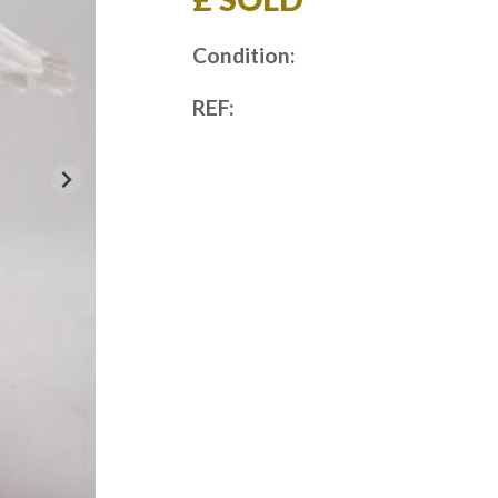
Condition:
REF: