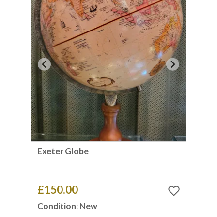
Exeter Globe
£150.00
Condition: New