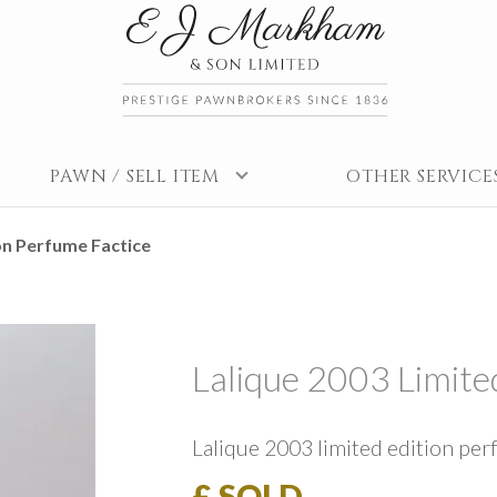
PAWN / SELL ITEM
OTHER SERVICE
on Perfume Factice
Lalique 2003 Limite
Lalique 2003 limited edition per
£ SOLD