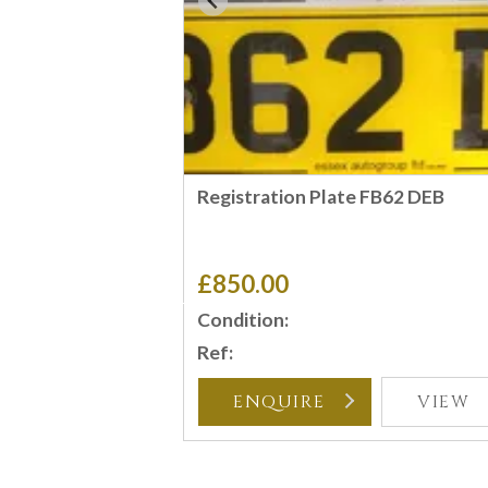
Registration Plate FB62 DEB
£850.00
Condition:
Ref:
ENQUIRE
VIEW