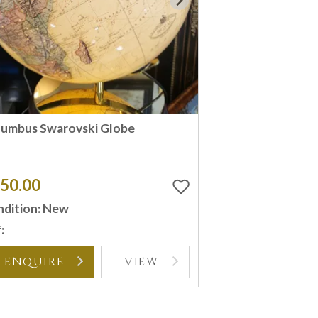
lumbus Swarovski Globe
50.00
dition: New
:
ENQUIRE
VIEW