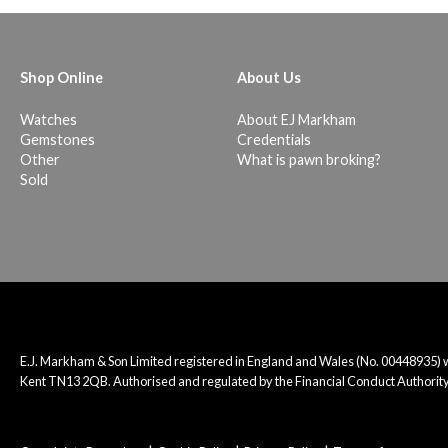
Shop Online
About Us
Watches
About EJ Markham
Gemstones
Credentials
Other
What is pawn broking?
Sold
E.J. Markham & Son Limited registered in England and Wales (No. 00448935)
Kent TN13 2QB. Authorised and regulated by the Financial Conduct Authority