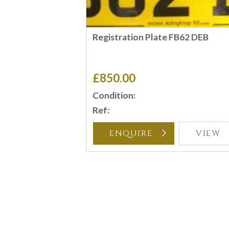
Registration Plate FB62 DEB
£850.00
Condition:
Ref:
ENQUIRE
VIEW