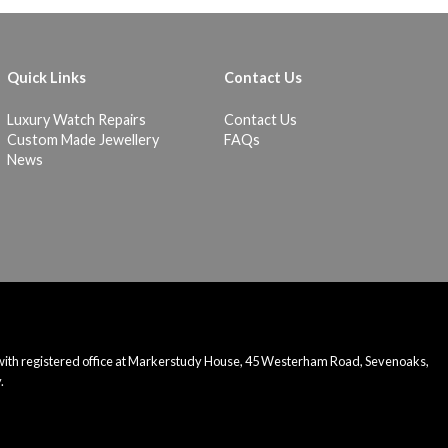
Quick Links
Contact Us
Luxury Watch Repairs
Contact Us
Custom Made Jewellery
FAQs
News
 with registered office at Markerstudy House, 45 Westerham Road, Sevenoaks,
.