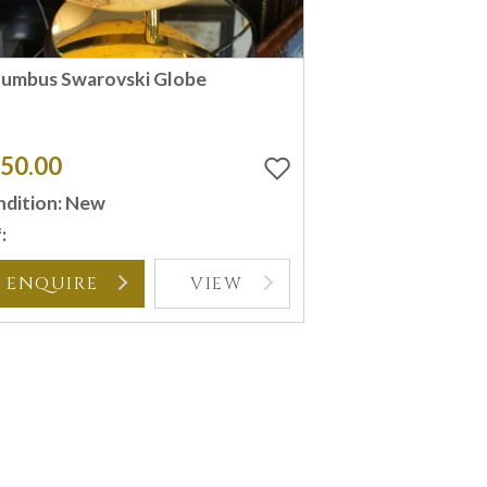
lumbus Swarovski Globe
50.00
dition: New
:
ENQUIRE
VIEW