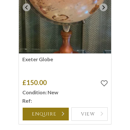
Exeter Globe
£150.00
Condition: New
Ref:
ENQUIRE
VIEW