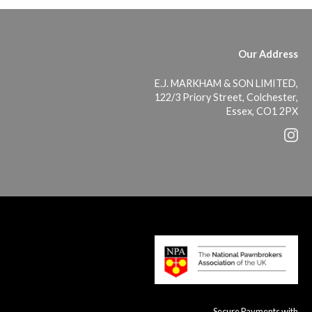
Our Address
E.J. MARKHAM & SON LIMITED,
122/3 Priory Street, Colchester,
Essex, CO1 2PX
Secure Payments with