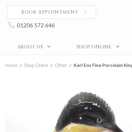
BOOK APPOINTMENT
01206 572 646
ABOUT US
SHOP ONLINE
Home
Shop Online
Other
Karl Ens Fine Porcelain Ki