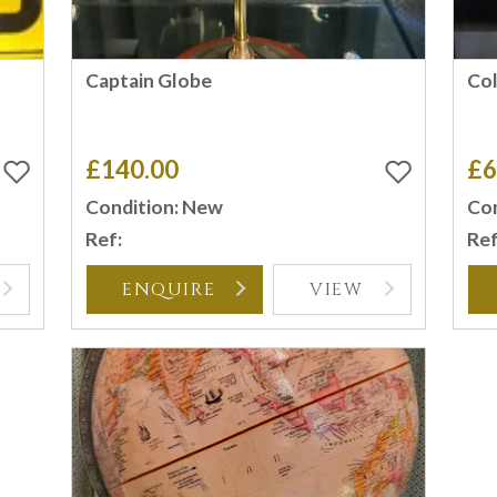
Captain Globe
Co
£140.00
£6
Condition: New
Con
Ref:
Ref
ENQUIRE
VIEW