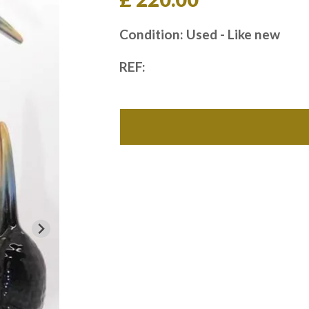
Condition: Used - Like new
REF: