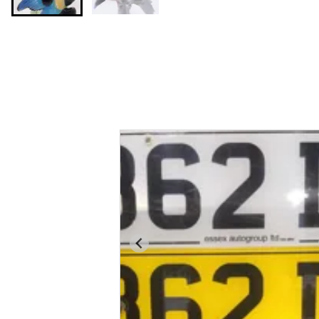
You may also like