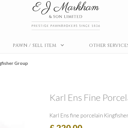
PAWN / SELL ITEM
OTHER SERVICE
ngfisher Group
Karl Ens Fine Porce
Karl Ens fine porcelain Kingfishe
£ 220.00