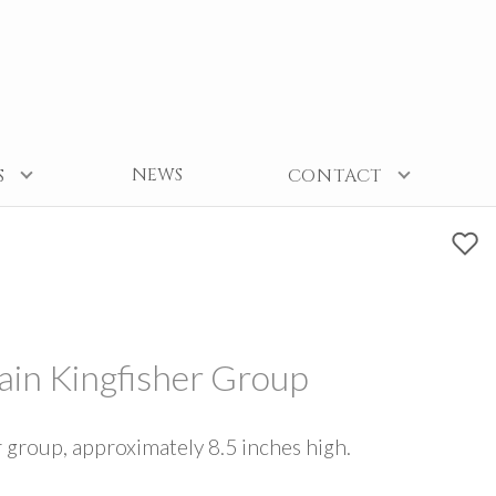
NEWS
S
CONTACT
lain Kingfisher Group
r group, approximately 8.5 inches high.