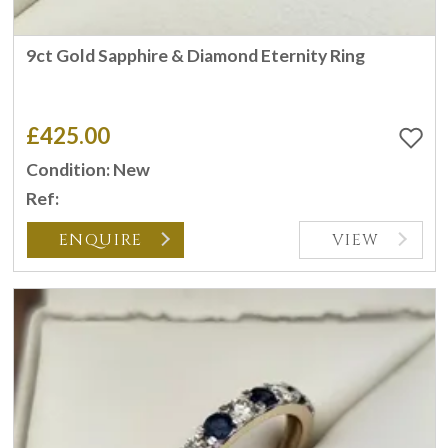
9ct Gold Sapphire & Diamond Eternity Ring
£425.00
Condition: New
Ref:
ENQUIRE
VIEW