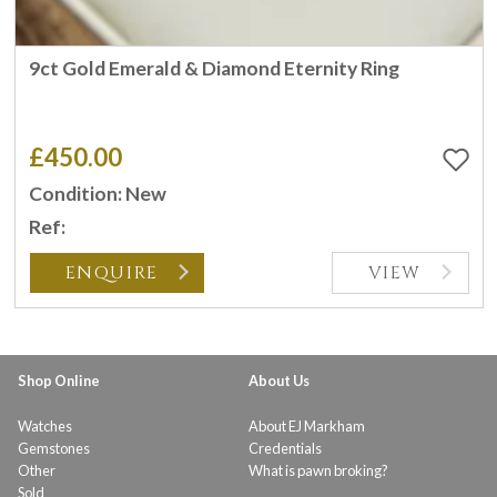
9ct Gold Emerald & Diamond Eternity Ring
£450.00
Condition: New
Ref:
ENQUIRE
VIEW
Shop Online
About Us
Watches
About EJ Markham
Gemstones
Credentials
Other
What is pawn broking?
Sold