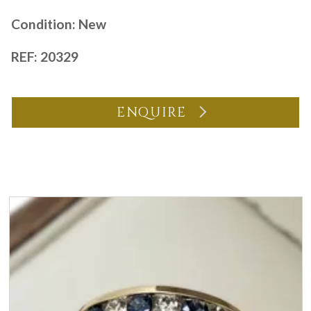
Condition: New
REF: 20329
ENQUIRE
You may also like