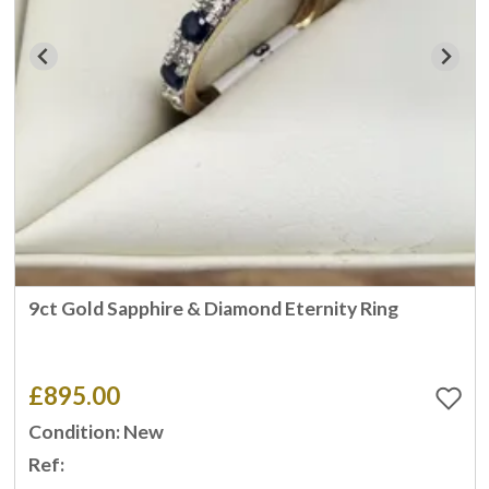
9ct Gold Sapphire & Diamond Eternity Ring
£895.00
Condition: New
Ref: