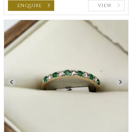
ENQUIRE
VIEW