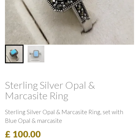
Sterling Silver Opal &
Marcasite Ring
Sterling Silver Opal & Marcasite Ring, set with
Blue Opal & marcasite
£ 100.00