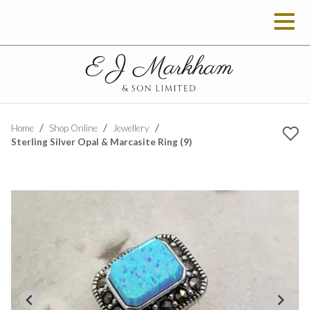
Home
Shop Online
Jewellery
Sterling Silver Opal & Marcasite Ring (9)