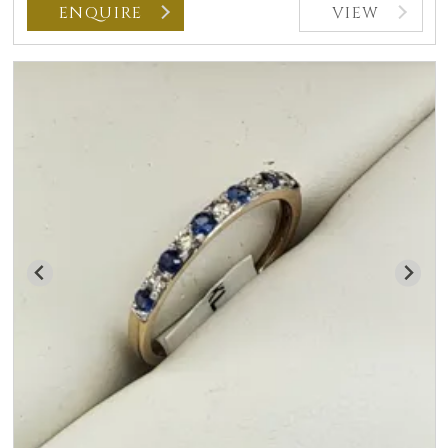
ENQUIRE
VIEW