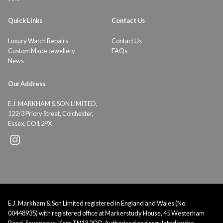
Quick Links
Contact Us
Luxury Watch Repairs
Contact Us
Custom Made Jewellery
FAQs
News
Our Address
E.J. MARKHAM & SON LIMITED,
122/3 Priory Street, Colchester,
Essex, CO1 2PX
E.J. Markham & Son Limited registered in England and Wales (No.
00448935) with registered office at Markerstudy House, 45 Westerham