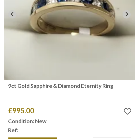
9ct Gold Sapphire & Diamond Eternity Ring
£995.00
Condition: New
Ref: