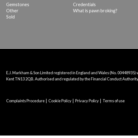
Gemstones
Credentials
Other
What is pawn broking?
Sold
E.J. Markham & Son Limited registered in England and Wales (No. 00448935)
Kent TN13 2QB. Authorised and regulated by the Financial Conduct Authority
Complaints Procedure
Cookie Policy
Privacy Policy
Terms of use