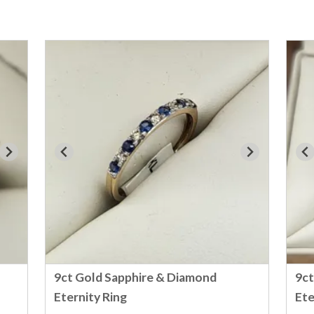
9ct Gold Sapphire & Diamond
9ct
Eternity Ring
Ete