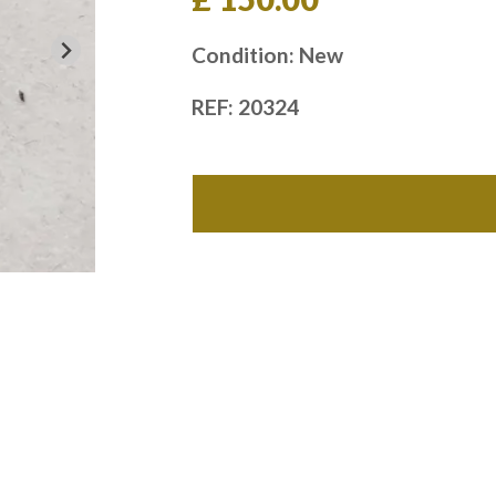
Condition: New
REF: 20324