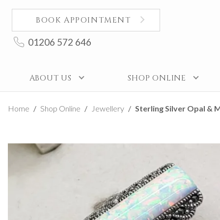
BOOK APPOINTMENT
01206 572 646
ABOUT US
SHOP ONLINE
Home
Shop Online
Jewellery
Sterling Silver Opal & M