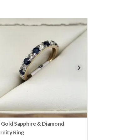
 Gold Sapphire & Diamond
rnity Ring