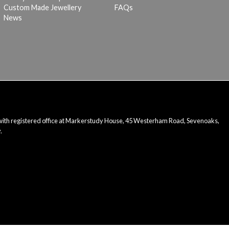
Custom Made Jewellery
FAQs
News
 with registered office at Markerstudy House, 45 Westerham Road, Sevenoaks,
.