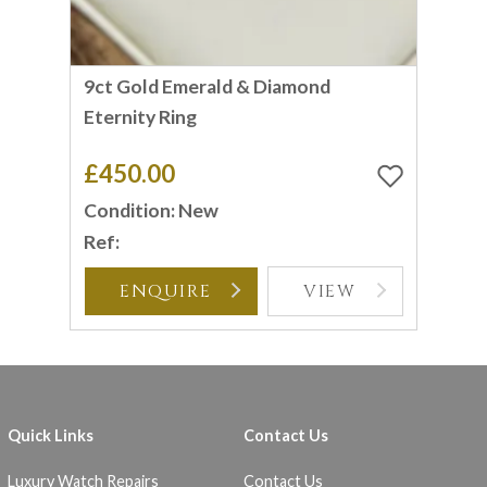
9ct Gold Emerald & Diamond
Eternity Ring
£450.00
Condition: New
Ref:
ENQUIRE
VIEW
Quick Links
Contact Us
Luxury Watch Repairs
Contact Us