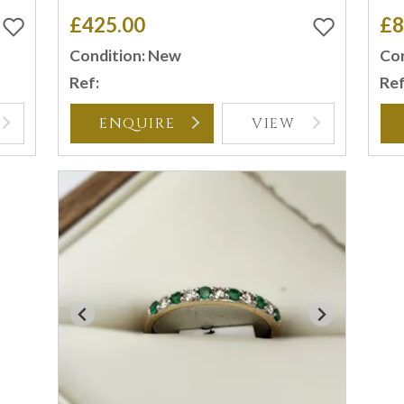
£425.00
£8
Condition: New
Con
Ref:
Ref
ENQUIRE
VIEW