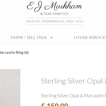
PAWN / SELL ITEM
OTHER SERVICE
arcasite Ring (6)
Sterling Silver Opal
Sterling Silver Opal & Marcasite 
£ 150.00