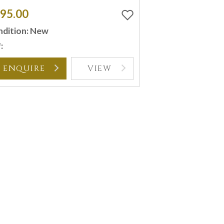
95.00
dition: New
:
ENQUIRE
VIEW