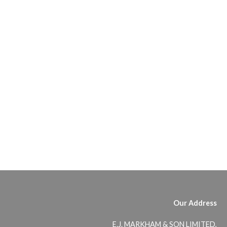
Our Address
E.J. MARKHAM & SON LIMITED,