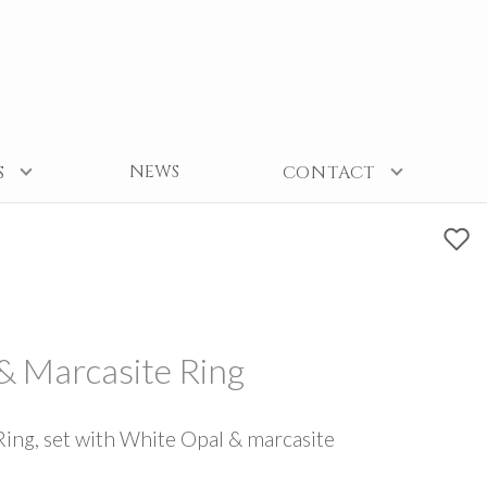
NEWS
S
CONTACT
 & Marcasite Ring
Ring, set with White Opal & marcasite