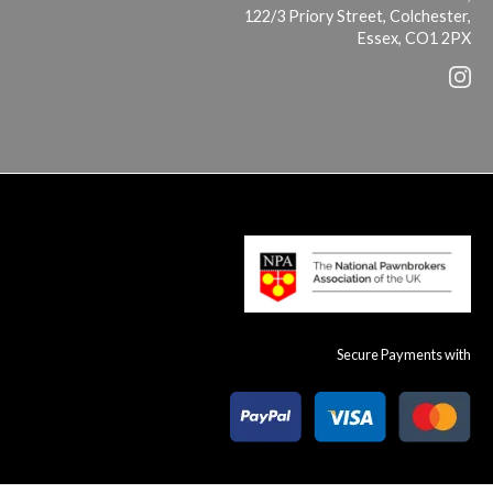
122/3 Priory Street, Colchester,
Essex, CO1 2PX
Secure Payments with