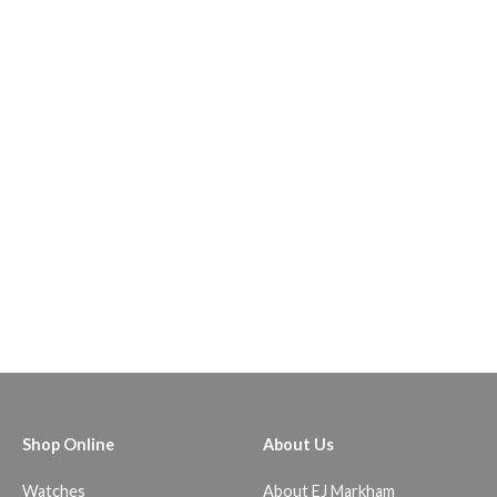
Shop Online
About Us
Watches
About EJ Markham