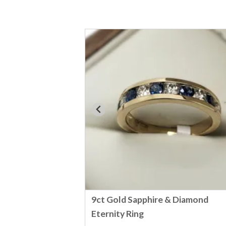
9ct Gold Sapphire & Diamond
Eternity Ring