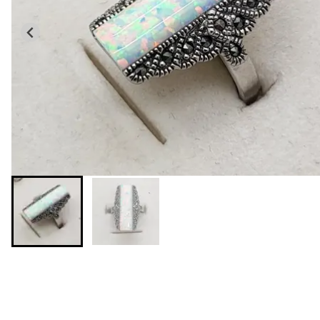
You may also like