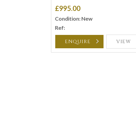
£995.00
Condition: New
Ref:
ENQUIRE
VIEW