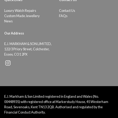
Luxury Watch Repairs
Contact Us
Custom Made Jewellery
FAQs
News
Our Address
E.J. MARKHAM & SON LIMITED,
122/3 Priory Street, Colchester,
Essex, CO1 2PX
E.J. Markham & Son Limited registered in England and Wales (No.
00448935) with registered office at Markerstudy House, 45 Westerham
Road, Sevenoaks, Kent TN13 2QB. Authorised and regulated by the
Financial Conduct Authority.