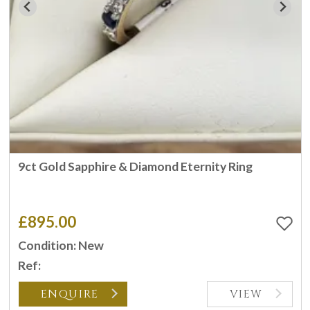
9ct Gold Sapphire & Diamond Eternity Ring
£895.00
Condition: New
Ref:
ENQUIRE
VIEW