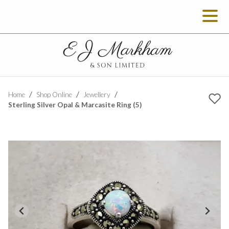
Home
Shop Online
Jewellery
Sterling Silver Opal & Marcasite Ring (5)