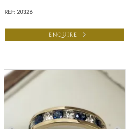
REF: 20326
ENQUIRE
You may also like