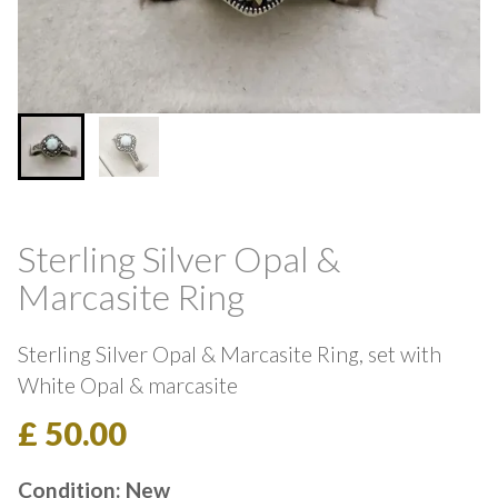
Sterling Silver Opal &
Marcasite Ring
Sterling Silver Opal & Marcasite Ring, set with
White Opal & marcasite
£ 50.00
Condition: New