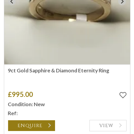
9ct Gold Sapphire & Diamond Eternity Ring
£995.00
Condition: New
Ref:
ENQUIRE
VIEW