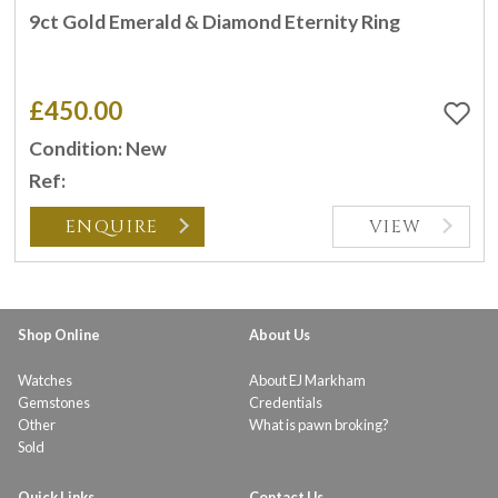
9ct Gold Emerald & Diamond Eternity Ring
£450.00
Condition: New
Ref:
ENQUIRE
VIEW
Shop Online
About Us
Watches
About EJ Markham
Gemstones
Credentials
Other
What is pawn broking?
Sold
Quick Links
Contact Us