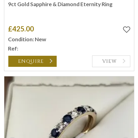
9ct Gold Sapphire & Diamond Eternity Ring
£425.00
Condition: New
Ref:
ENQUIRE
VIEW