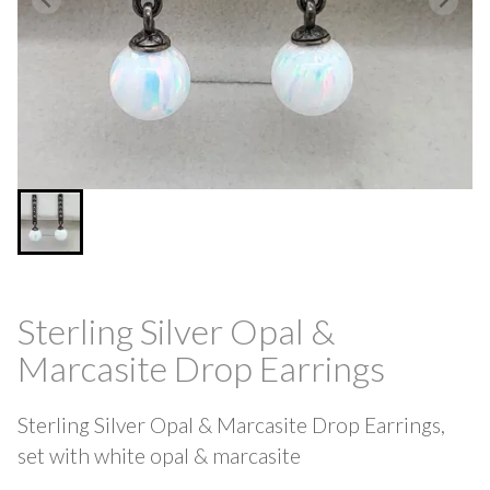
Sterling Silver Opal &
Marcasite Drop Earrings
Sterling Silver Opal & Marcasite Drop Earrings,
set with white opal & marcasite