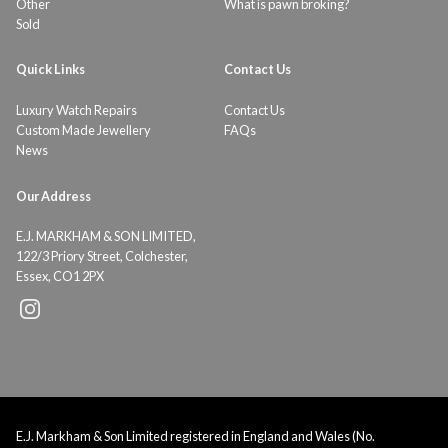
Other
What is pawn broking?
Sold
Quick Links
Contact Us
Luxury Watch Repairs
Contact Us
Custom Made Jewellery
FAQs
News
Our Address
E.J. MARKHAM & SON LIMITED,
122/3 Priory Street, Colchester,
Essex, CO1 2PX
E.J. Markham & Son Limited registered in England and Wales (No.