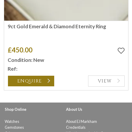
9ct Gold Emerald & Diamond Eternity Ring
£450.00
Condition: New
Ref:
ENQUIRE
VIEW
Shop Online
About Us
Watches
About EJ Markham
Gemstones
Credentials