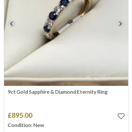
9ct Gold Sapphire & Diamond Eternity Ring
£895.00
Condition: New