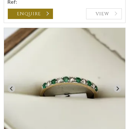
Ref:
ENQUIRE
VIEW