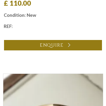
£ 110.00
Condition: New
REF:
ENQUIRE
You may also like