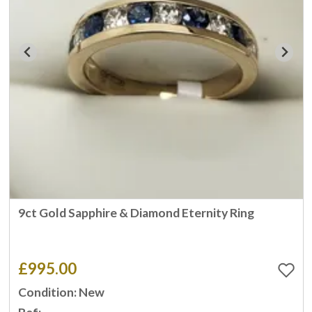
9ct Gold Sapphire & Diamond Eternity Ring
£995.00
Condition: New