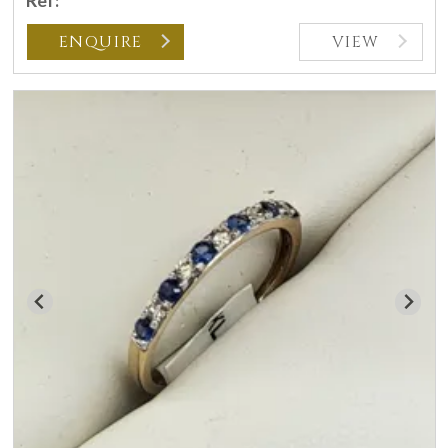
Ref:
ENQUIRE
VIEW