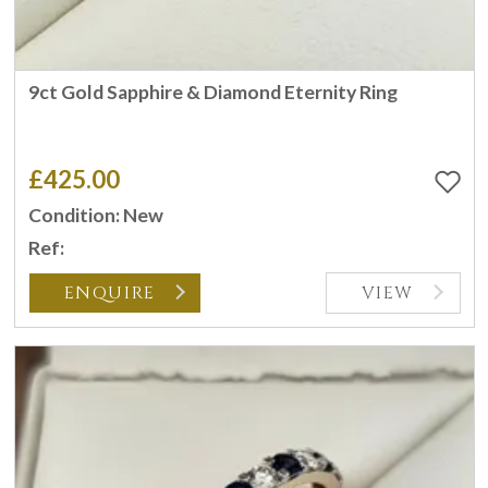
9ct Gold Sapphire & Diamond Eternity Ring
£425.00
Condition: New
Ref:
ENQUIRE
VIEW