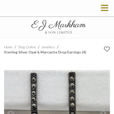
Home
Shop Online
Jewellery
Sterling Silver Opal & Marcasite Drop Earrings (4)