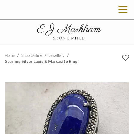
Home
Shop Online
Jewellery
Sterling Silver Lapis & Marcasite Ring