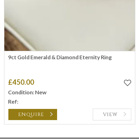
9ct Gold Emerald & Diamond Eternity Ring
£450.00
Condition: New
Ref:
ENQUIRE
VIEW