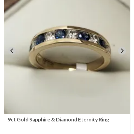
9ct Gold Sapphire & Diamond Eternity Ring