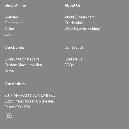
Shop Online
About Us
Watches
About EJ Markham
Gemstones
Credentials
Other
What is pawn broking?
Sold
Quick Links
Contact Us
Luxury Watch Repairs
Contact Us
Custom Made Jewellery
FAQs
News
Our Address
E.J. MARKHAM & SON LIMITED,
122/3 Priory Street, Colchester,
Essex, CO1 2PX