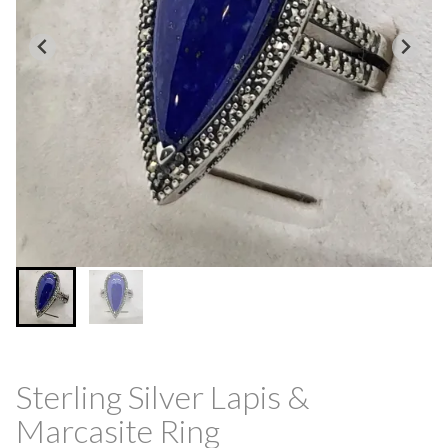
Sterling Silver Lapis &
Marcasite Ring