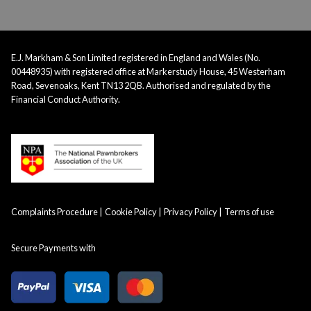
E.J. Markham & Son Limited registered in England and Wales (No.
00448935) with registered office at Markerstudy House, 45 Westerham
Road, Sevenoaks, Kent TN13 2QB. Authorised and regulated by the
Financial Conduct Authority.
Complaints Procedure
Cookie Policy
Privacy Policy
Terms of use
Secure Payments with