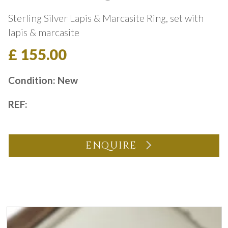
Sterling Silver Lapis & Marcasite Ring, set with
lapis & marcasite
£ 155.00
Condition: New
REF:
ENQUIRE
You may also like