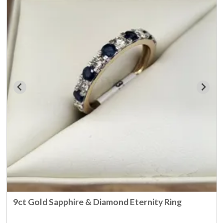
9ct Gold Sapphire & Diamond Eternity Ring