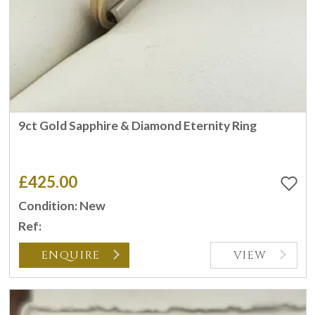
9ct Gold Sapphire & Diamond Eternity Ring
£425.00
Condition: New
Ref:
ENQUIRE
VIEW