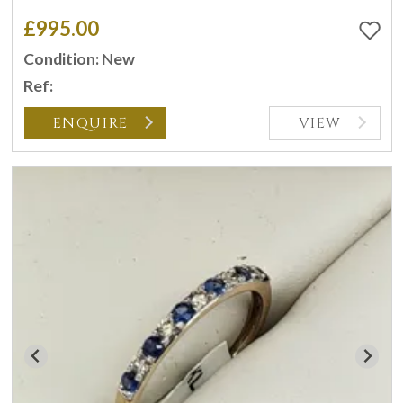
£995.00
Condition: New
Ref:
ENQUIRE
VIEW