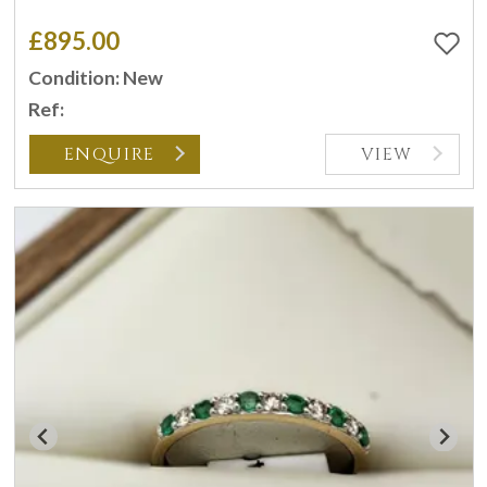
£895.00
Condition: New
Ref:
ENQUIRE
VIEW