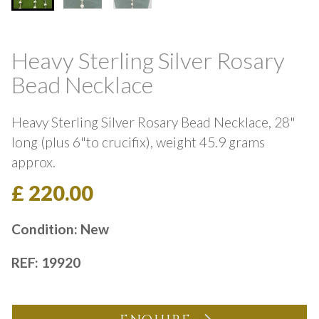
Heavy Sterling Silver Rosary
Bead Necklace
Heavy Sterling Silver Rosary Bead Necklace, 28"
long (plus 6"to crucifix), weight 45.9 grams
approx.
£ 220.00
Condition: New
REF: 19920