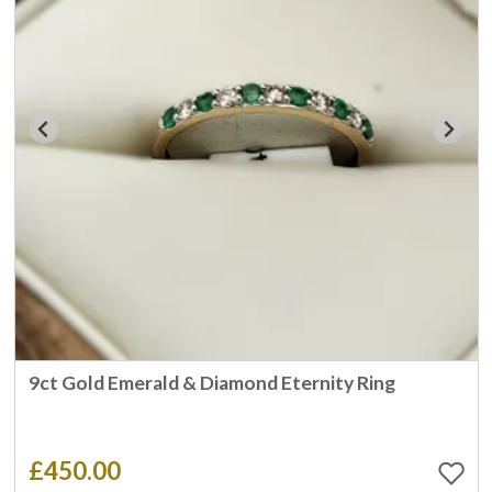
9ct Gold Emerald & Diamond Eternity Ring
£450.00