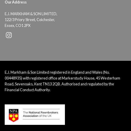
Our Address
E.J. MARKHAM & SON LIMITED,
122/3 Priory Street, Colchester,
Essex, CO1 2PX
E.J. Markham & Son Limited registered in England and Wales (No.
00448935) with registered office at Markerstudy House, 45 Westerham
Road, Sevenoaks, Kent TN13 2QB. Authorised and regulated by the
Financial Conduct Authority.