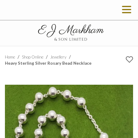
Home
Shop Online
Jewellery
Heavy Sterling Silver Rosary Bead Necklace