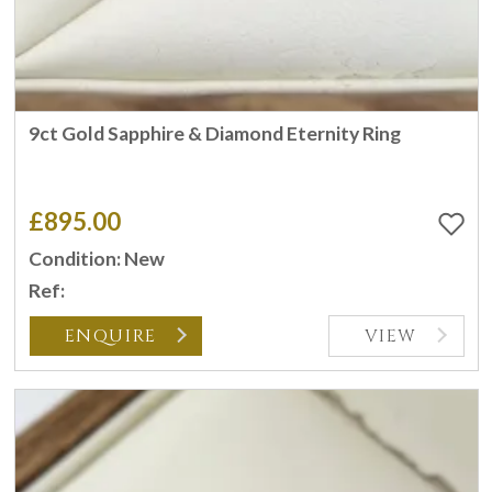
9ct Gold Sapphire & Diamond Eternity Ring
£895.00
Condition: New
Ref:
ENQUIRE
VIEW