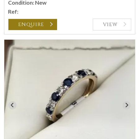
Condition: New
Ref:
ENQUIRE
VIEW