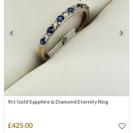
9ct Gold Sapphire & Diamond Eternity Ring
£425.00