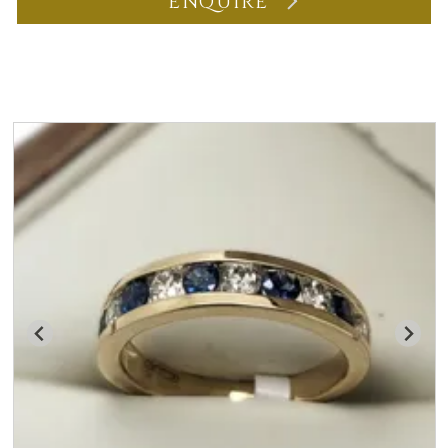
ENQUIRE
You may also like