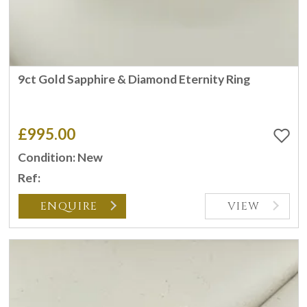
9ct Gold Sapphire & Diamond Eternity Ring
£995.00
Condition: New
Ref:
ENQUIRE
VIEW