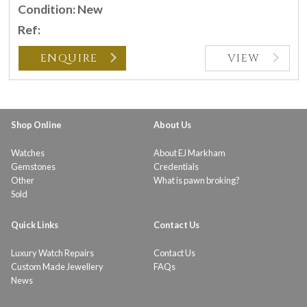
Condition: New
Ref:
ENQUIRE
VIEW
Shop Online
About Us
Watches
About EJ Markham
Gemstones
Credentials
Other
What is pawn broking?
Sold
Quick Links
Contact Us
Luxury Watch Repairs
Contact Us
Custom Made Jewellery
FAQs
News