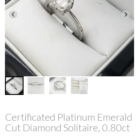
Certificated Platinum Emerald
Cut Diamond Solitaire, 0.80ct