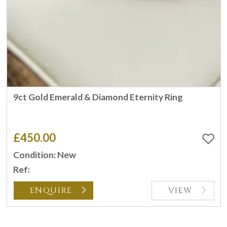
9ct Gold Emerald & Diamond Eternity Ring
£450.00
Condition: New
Ref:
ENQUIRE
VIEW