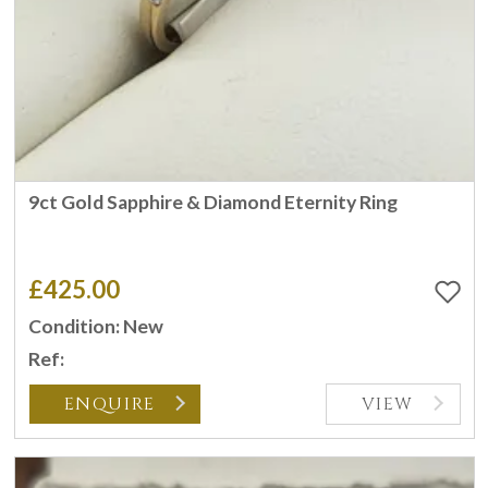
9ct Gold Sapphire & Diamond Eternity Ring
£425.00
Condition: New
Ref:
ENQUIRE
VIEW