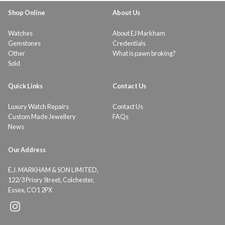
Shop Online
About Us
Watches
About EJ Markham
Gemstones
Credentials
Other
What is pawn broking?
Sold
Quick Links
Contact Us
Luxury Watch Repairs
Contact Us
Custom Made Jewellery
FAQs
News
Our Address
E.J. MARKHAM & SON LIMITED,
122/3 Priory Street, Colchester,
Essex, CO1 2PX