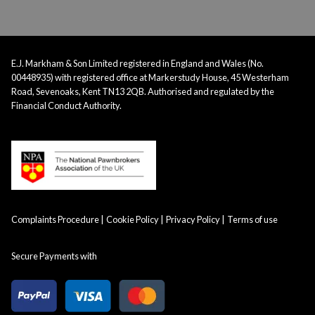
E.J. Markham & Son Limited registered in England and Wales (No.
00448935) with registered office at Markerstudy House, 45 Westerham
Road, Sevenoaks, Kent TN13 2QB. Authorised and regulated by the
Financial Conduct Authority.
Complaints Procedure
Cookie Policy
Privacy Policy
Terms of use
Secure Payments with