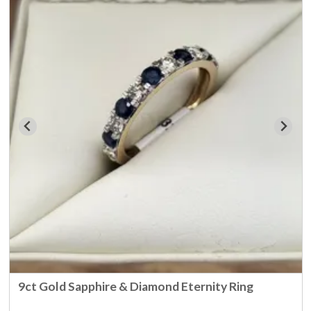
9ct Gold Sapphire & Diamond Eternity Ring