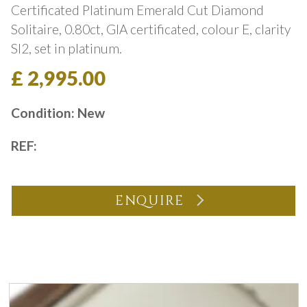
Certificated Platinum Emerald Cut Diamond
Solitaire, 0.80ct, GIA certificated, colour E, clarity
SI2, set in platinum.
£ 2,995.00
Condition: New
REF:
ENQUIRE
You may also like