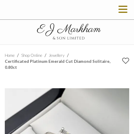
Home
Shop Online
Jewellery
Certificated Platinum Emerald Cut Diamond Solitaire,
0.80ct