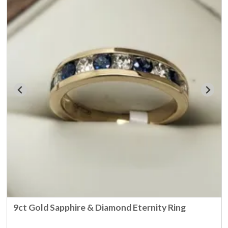
9ct Gold Sapphire & Diamond Eternity Ring