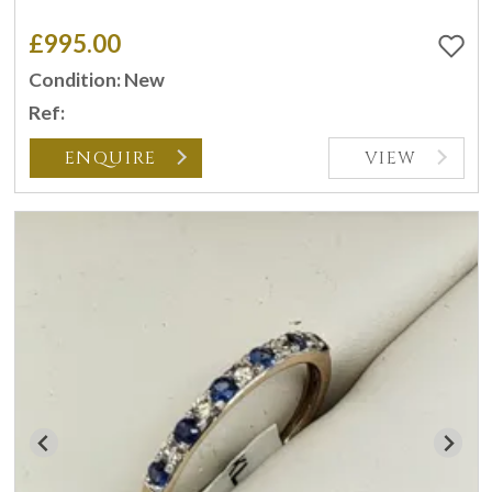
£995.00
Condition: New
Ref:
ENQUIRE
VIEW