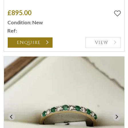
£895.00
Condition: New
Ref:
ENQUIRE
VIEW