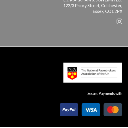
122/3 Priory Street, Colchester,
Essex, CO1 2PX
Secure Payments with