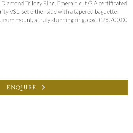
Diamond Trilogy Ring, Emerald cut GIA certificated
arity VS1, set either side with a tapered baguette
latinum mount, a truly stunning ring, cost £26,700.00
ENQUIRE