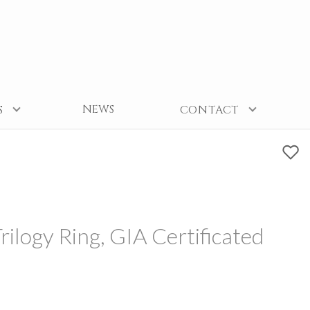
NEWS
S
CONTACT
ilogy Ring, GIA Certificated