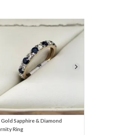
 Gold Sapphire & Diamond
rnity Ring