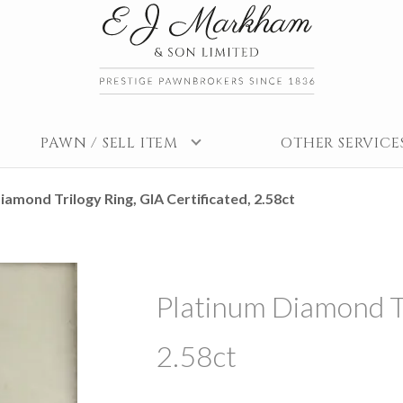
PAWN / SELL ITEM
OTHER SERVICE
iamond Trilogy Ring, GIA Certificated, 2.58ct
Platinum Diamond Tr
2.58ct