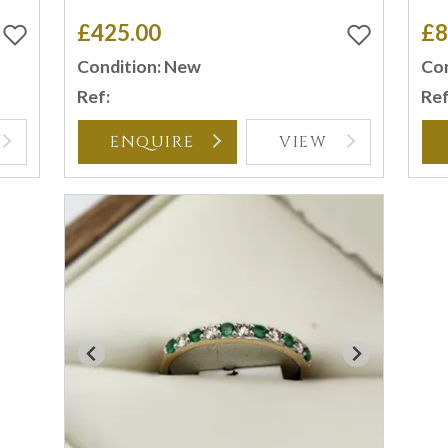
£425.00
£8
Condition: New
Con
Ref:
Ref
ENQUIRE
VIEW