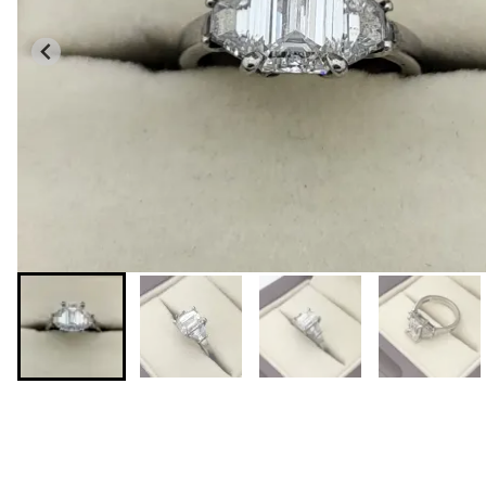
You may also like