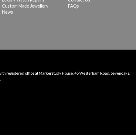
Custom Made Jewellery
FAQs
News
 with registered office at Markerstudy House, 45 Westerham Road, Sevenoaks,
.