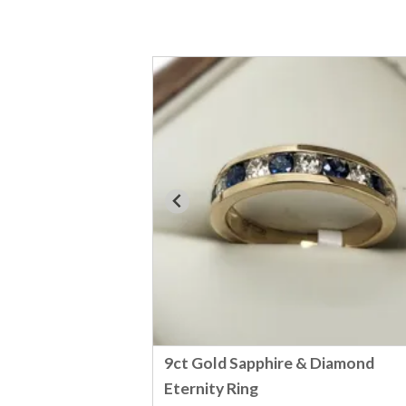
9ct Gold Sapphire & Diamond
Eternity Ring