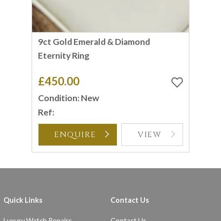
9ct Gold Emerald & Diamond
Eternity Ring
£450.00
Condition: New
Ref:
ENQUIRE
VIEW
Quick Links
Contact Us
Luxury Watch Repairs
Contact Us