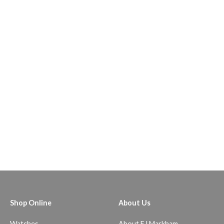
Shop Online
About Us
Watches
About EJ Markham