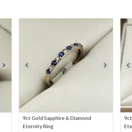
9ct Gold Sapphire & Diamond
9ct
Eternity Ring
Ete