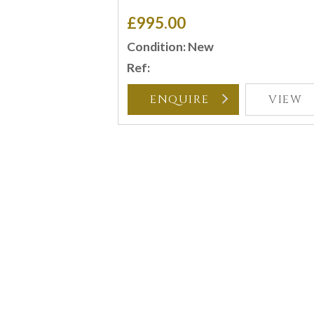
£995.00
Condition: New
Ref:
ENQUIRE
VIEW