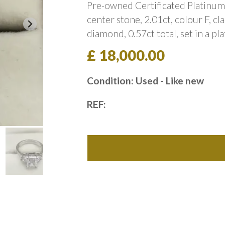
Pre-owned Certificated Platinum 
center stone, 2.01ct, colour F, cl
diamond, 0.57ct total, set in a p
£ 18,000.00
Condition: Used - Like new
REF: