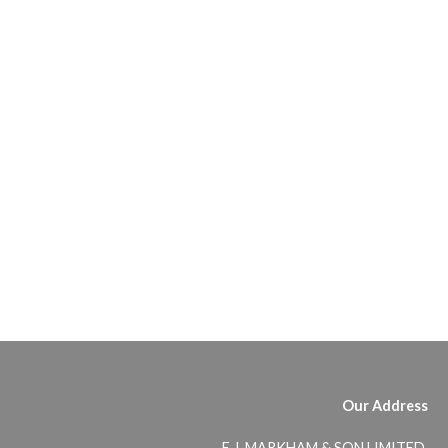
Our Address
E.J. MARKHAM & SON LIMITED,