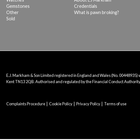
Gemstones
Credentials
Other
What is pawn broking?
Sold
E.J. Markham & Son Limited registered in England and Wales (No. 00448935)
Kent TN13 2QB. Authorised and regulated by the Financial Conduct Authority
Complaints Procedure
Cookie Policy
Privacy Policy
Terms of use