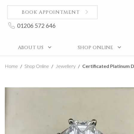
BOOK APPOINTMENT
01206 572 646
ABOUT US
SHOP ONLINE
Home
Shop Online
Jewellery
Certificated Platinum D