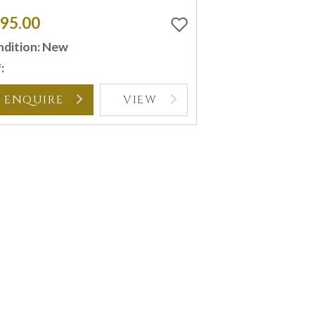
95.00
dition: New
:
ENQUIRE
VIEW