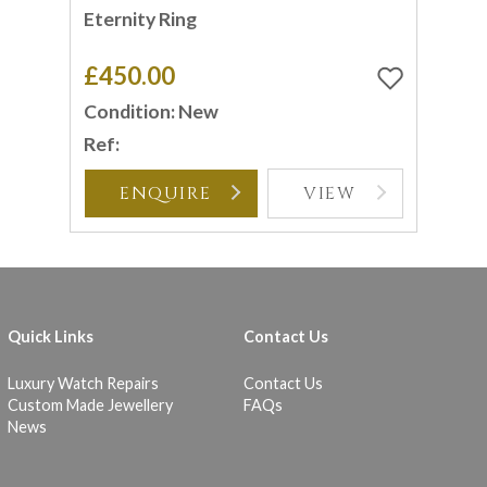
Eternity Ring
£450.00
Condition: New
Ref:
ENQUIRE
VIEW
Quick Links
Contact Us
Luxury Watch Repairs
Contact Us
Custom Made Jewellery
FAQs
News