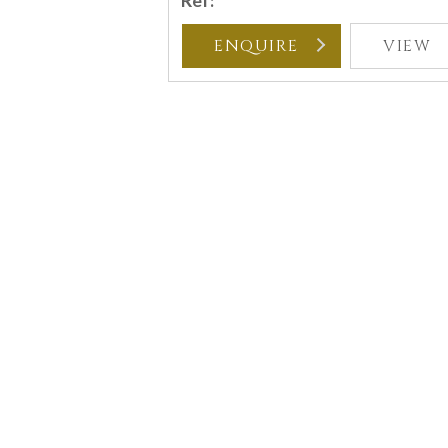
Ref:
ENQUIRE
VIEW