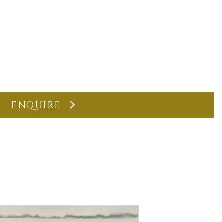
ENQUIRE