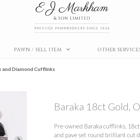
PAWN / SELL ITEM
OTHER SERVICE
x and Diamond Cufflinks
Baraka 18ct Gold, 
Pre-owned Baraka cufflinks, 18ct
and pave set round brilliant cut d