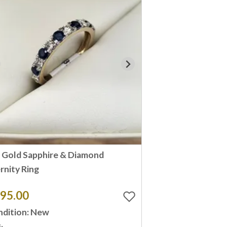
 Gold Sapphire & Diamond
rnity Ring
95.00
dition: New