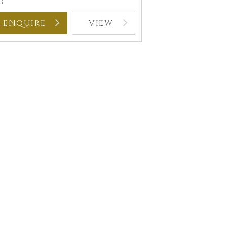
:
ENQUIRE
VIEW