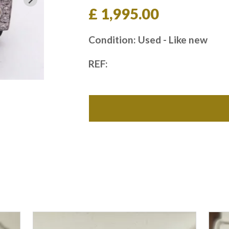
£ 1,995.00
Condition: Used - Like new
REF: