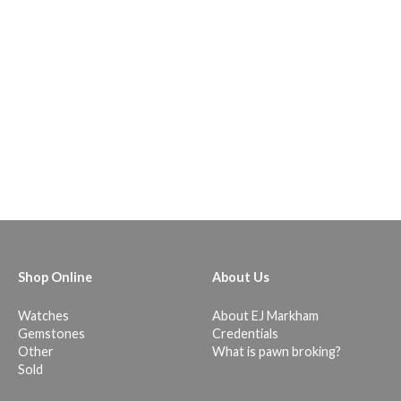
Shop Online
About Us
Watches
About EJ Markham
Gemstones
Credentials
Other
What is pawn broking?
Sold