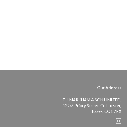
Our Address
E.J. MARKHAM & SON LIMITED,
122/3 Priory Street, Colchester,
Essex, CO1 2PX