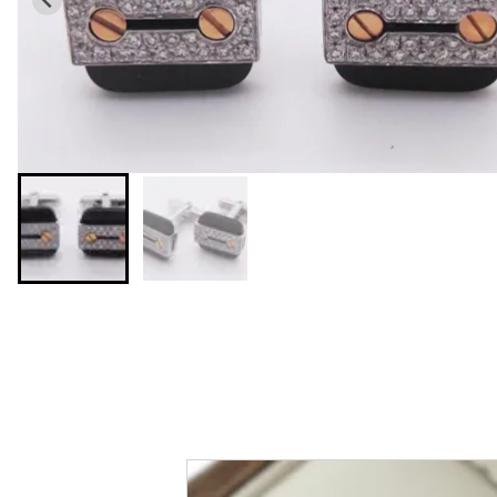
You may also like