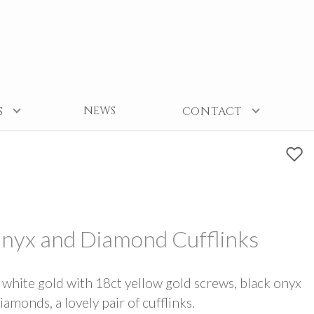
NEWS
S
CONTACT
Onyx and Diamond Cufflinks
 white gold with 18ct yellow gold screws, black onyx
iamonds, a lovely pair of cufflinks.