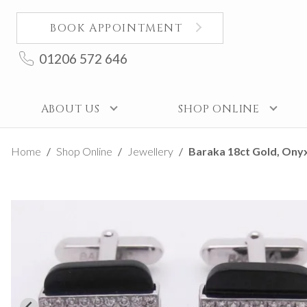
BOOK APPOINTMENT
01206 572 646
ABOUT US
SHOP ONLINE
Home
Shop Online
Jewellery
Baraka 18ct Gold, Ony