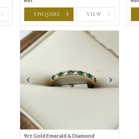
Ref:
Ref
ENQUIRE
VIEW
9ct Gold Emerald & Diamond