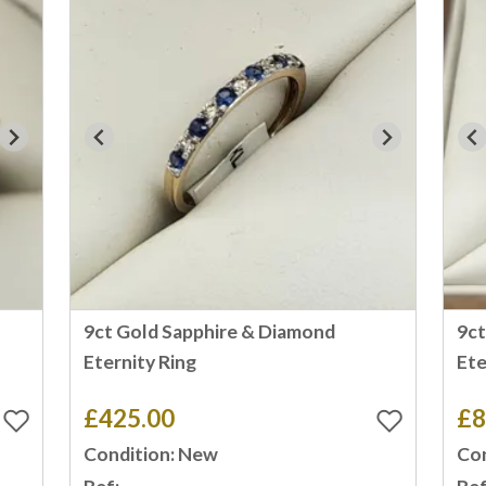
9ct Gold Sapphire & Diamond
9ct
Eternity Ring
Ete
£425.00
£8
Condition: New
Con