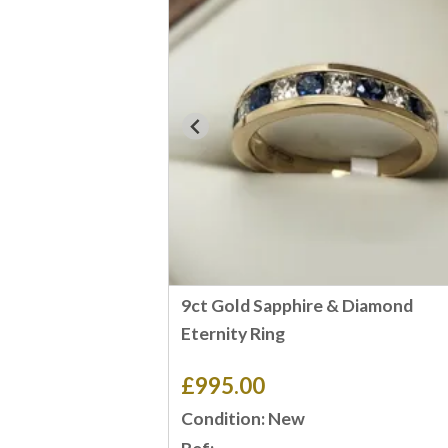
9ct Gold Sapphire & Diamond
Eternity Ring
£995.00
Condition: New