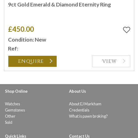
9ct Gold Emerald & Diamond Eternity Ring
£450.00
Condition: New
Ref:
ENQUIRE
VIEW
Shop Online
About Us
Watches
About EJ Markham
Gemstones
Credentials
Other
What is pawn broking?
Sold
Quick Links
Contact Us