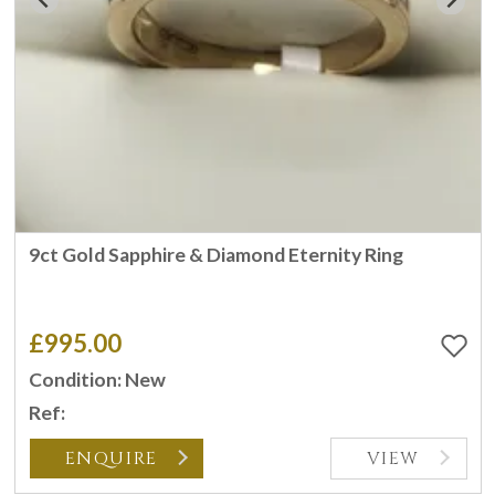
9ct Gold Sapphire & Diamond Eternity Ring
£995.00
Condition: New
Ref:
ENQUIRE
VIEW