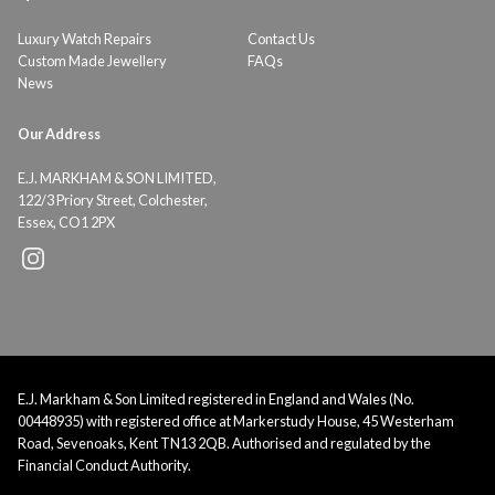
Luxury Watch Repairs
Contact Us
Custom Made Jewellery
FAQs
News
Our Address
E.J. MARKHAM & SON LIMITED,
122/3 Priory Street, Colchester,
Essex, CO1 2PX
E.J. Markham & Son Limited registered in England and Wales (No.
00448935) with registered office at Markerstudy House, 45 Westerham
Road, Sevenoaks, Kent TN13 2QB. Authorised and regulated by the
Financial Conduct Authority.