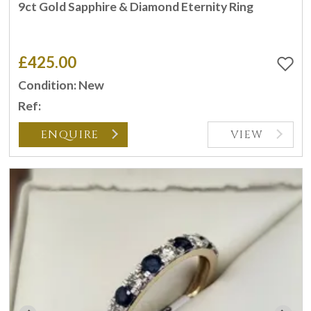
9ct Gold Sapphire & Diamond Eternity Ring
£425.00
Condition: New
Ref:
ENQUIRE
VIEW