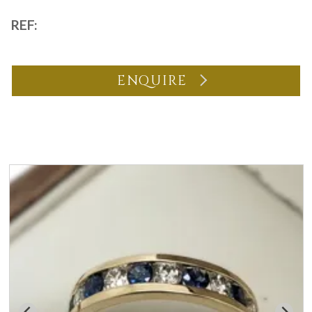
REF:
ENQUIRE
You may also like