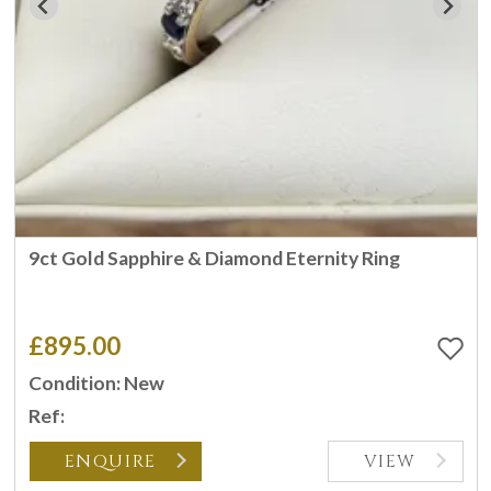
9ct Gold Sapphire & Diamond Eternity Ring
£895.00
Condition: New
Ref:
ENQUIRE
VIEW