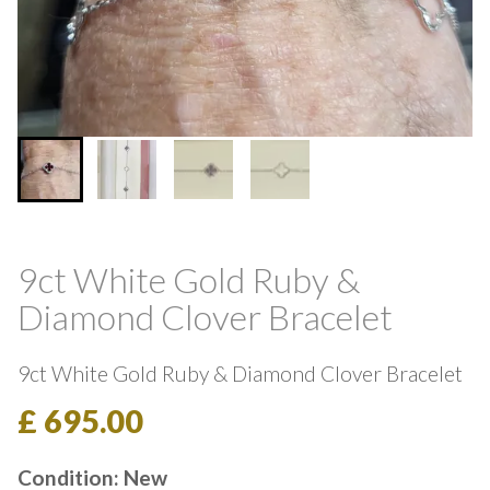
9ct White Gold Ruby &
Diamond Clover Bracelet
9ct White Gold Ruby & Diamond Clover Bracelet
£ 695.00
Condition: New