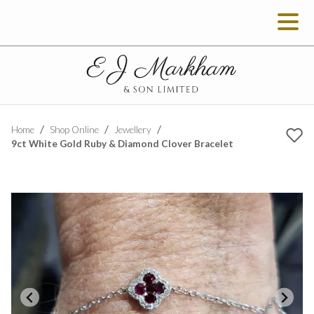
Home
Shop Online
Jewellery
9ct White Gold Ruby & Diamond Clover Bracelet