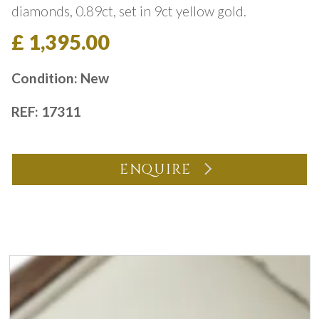
diamonds, 0.89ct, set in 9ct yellow gold.
£ 1,395.00
Condition: New
REF: 17311
ENQUIRE
You may also like