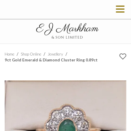
Home
Shop Online
Jewellery
9ct Gold Emerald & Diamond Cluster Ring 0.89ct