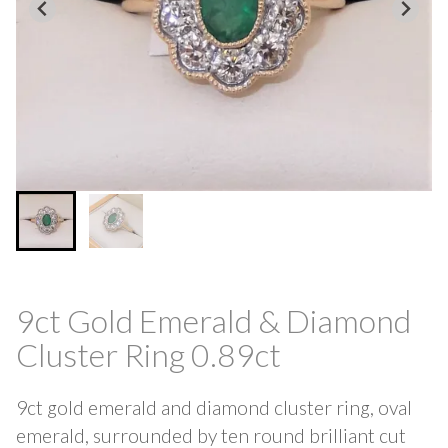
9ct Gold Emerald & Diamond
Cluster Ring 0.89ct
9ct gold emerald and diamond cluster ring, oval
emerald, surrounded by ten round brilliant cut