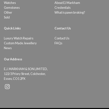
Watches
About EJ Markham
Gemstones
Credentials
Other
What is pawn broking?
Sold
Quick Links
Contact Us
Luxury Watch Repairs
Contact Us
Custom Made Jewellery
FAQs
News
Our Address
E.J. MARKHAM & SON LIMITED,
122/3 Priory Street, Colchester,
Essex, CO1 2PX