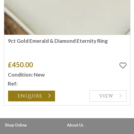
9ct Gold Emerald & Diamond Eternity Ring
£450.00
Condition: New
Ref:
ENQUIRE
VIEW
Shop Online
About Us