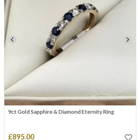
9ct Gold Sapphire & Diamond Eternity Ring
£895.00