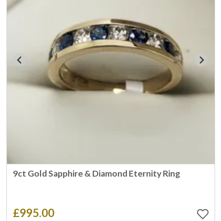
9ct Gold Sapphire & Diamond Eternity Ring
£995.00