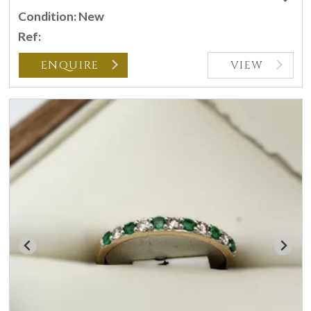
Condition: New
Ref:
ENQUIRE
VIEW