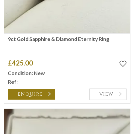
9ct Gold Sapphire & Diamond Eternity Ring
£425.00
Condition: New
Ref:
ENQUIRE
VIEW