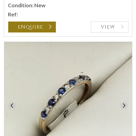
Condition: New
Ref:
ENQUIRE
VIEW