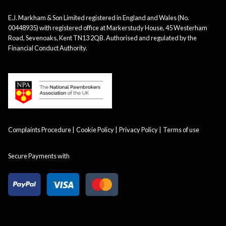
E.J. Markham & Son Limited registered in England and Wales (No.
00448935) with registered office at Markerstudy House, 45 Westerham
Road, Sevenoaks, Kent TN13 2QB. Authorised and regulated by the
Financial Conduct Authority.
Complaints Procedure
Cookie Policy
Privacy Policy
Terms of use
Secure Payments with