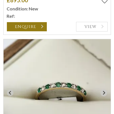
£895.00
Condition: New
Ref:
ENQUIRE
VIEW