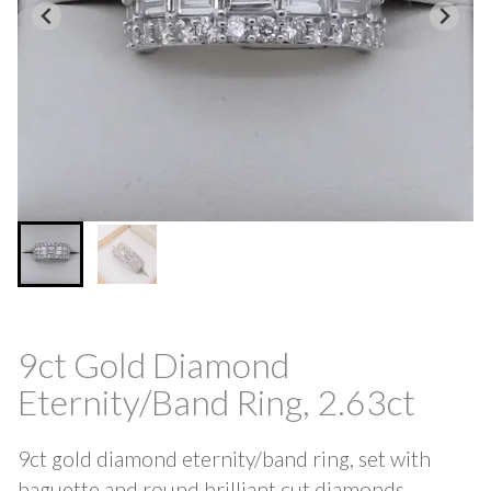
9ct Gold Diamond
Eternity/Band Ring, 2.63ct
9ct gold diamond eternity/band ring, set with
baguette and round brilliant cut diamonds,