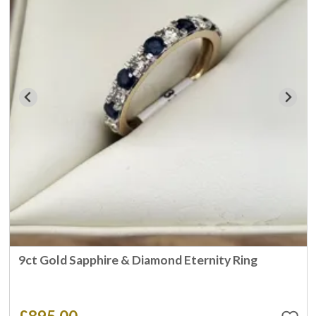
9ct Gold Sapphire & Diamond Eternity Ring