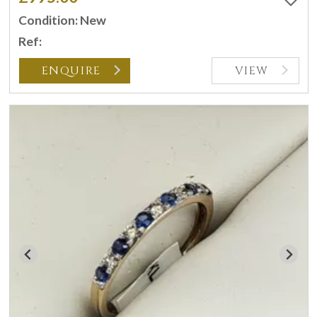
Condition: New
Ref:
ENQUIRE
VIEW