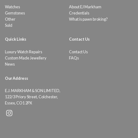
Watches
About EJ Markham
Gemstones
Credentials
Other
What is pawn broking?
Sold
Quick Links
Contact Us
Luxury Watch Repairs
Contact Us
Custom Made Jewellery
FAQs
News
Our Address
E.J. MARKHAM & SON LIMITED,
122/3 Priory Street, Colchester,
Essex, CO1 2PX