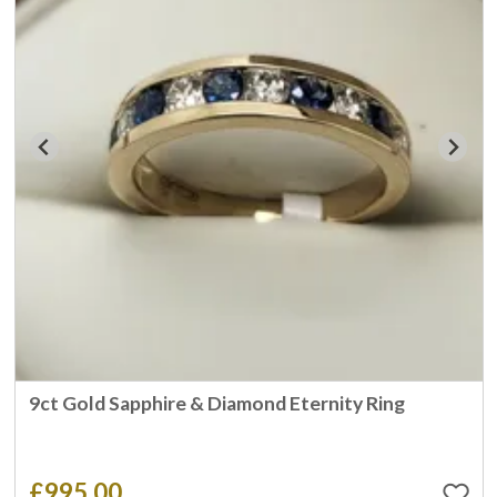
9ct Gold Sapphire & Diamond Eternity Ring
£995.00