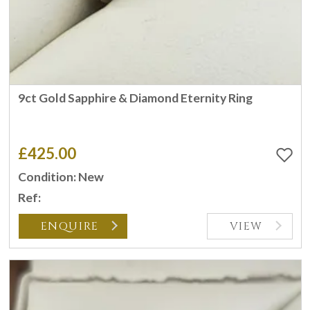
9ct Gold Sapphire & Diamond Eternity Ring
£425.00
Condition: New
Ref:
ENQUIRE
VIEW