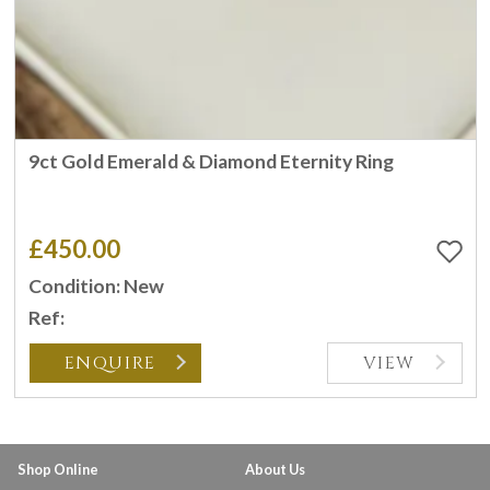
9ct Gold Emerald & Diamond Eternity Ring
£450.00
Condition: New
Ref:
ENQUIRE
VIEW
Shop Online
About Us