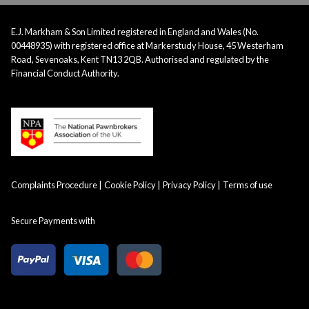
E.J. Markham & Son Limited registered in England and Wales (No.
00448935) with registered office at Markerstudy House, 45 Westerham
Road, Sevenoaks, Kent TN13 2QB. Authorised and regulated by the
Financial Conduct Authority.
Complaints Procedure
Cookie Policy
Privacy Policy
Terms of use
Secure Payments with