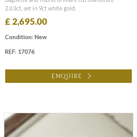
2.63ct, set in 9ct white gold.
£ 2,695.00
Condition: New
REF: 17076
ENQUIRE
You may also like