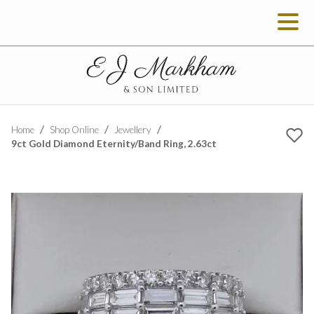
Home
Shop Online
Jewellery
9ct Gold Diamond Eternity/Band Ring, 2.63ct